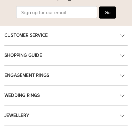
Go
CUSTOMER SERVICE
SHOPPING GUIDE
ENGAGEMENT RINGS
WEDDING RINGS
JEWELLERY