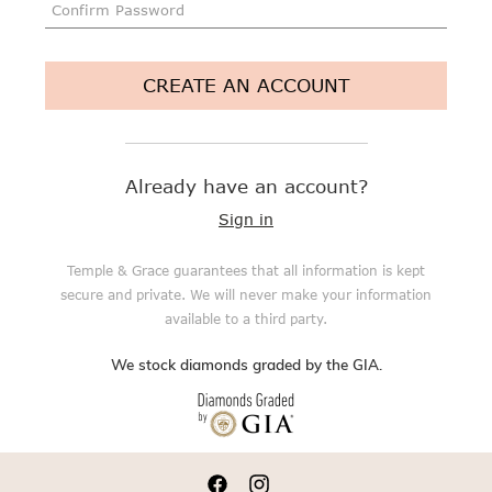
CREATE AN ACCOUNT
Already have an account?
Sign in
Temple & Grace guarantees that all information is kept
secure and private. We will never make your information
available to a third party.
We stock diamonds graded by the GIA.