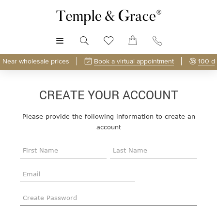
MENU
Near wholesale prices
Book a virtual appointment
100 d
CREATE YOUR ACCOUNT
Please provide the following information to create an
account