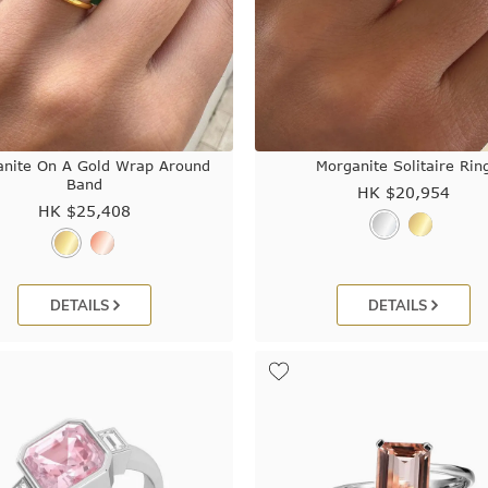
nite On A Gold Wrap Around
Morganite Solitaire Rin
Band
HK $
20,954
HK $
25,408
DETAILS
DETAILS