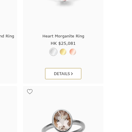
nd Ring
Heart Morganite Ring
HK $
25,081
DETAILS