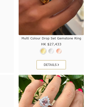
Multi Colour Drop Set Gemstone Ring
HK $
27,433
DETAILS