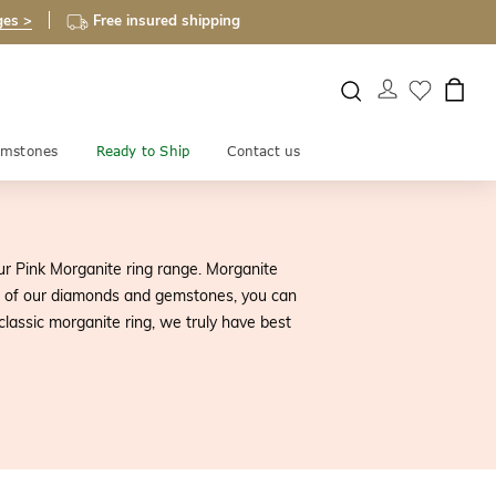
ges >
Free insured shipping
mstones
Ready to Ship
Contact us
r Pink Morganite ring range. Morganite
ll of our diamonds and gemstones, you can
classic morganite ring, we truly have best