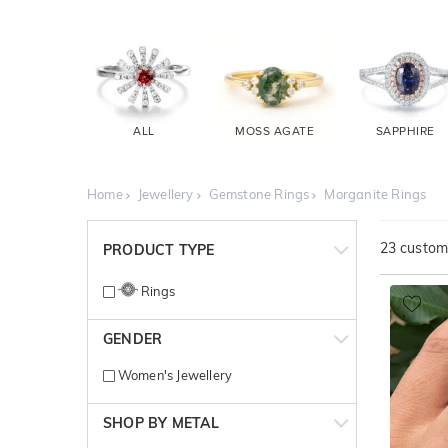
ALL
MOSS AGATE
SAPPHIRE
Home
Jewellery
Gemstone Rings
Morganite Rings
23
customi
PRODUCT TYPE
Rings
GENDER
Women's Jewellery
SHOP BY METAL