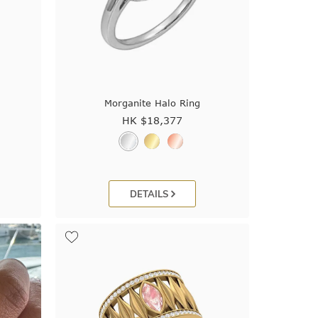
Morganite Halo Ring
HK $
18,377
DETAILS