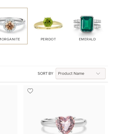
MORGANITE
PERIDOT
EMERALD
RUBY
SORT BY