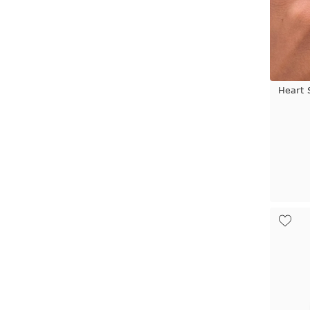
Heart 