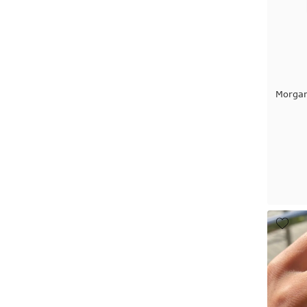
Morga