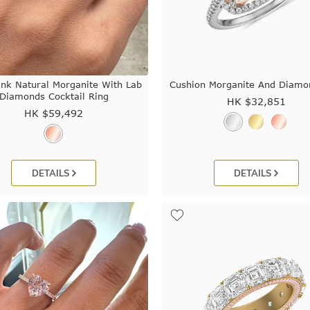
ink Natural Morganite With Lab
Cushion Morganite And Diamo
Diamonds Cocktail Ring
HK $
32,851
HK $
59,492
DETAILS
DETAILS