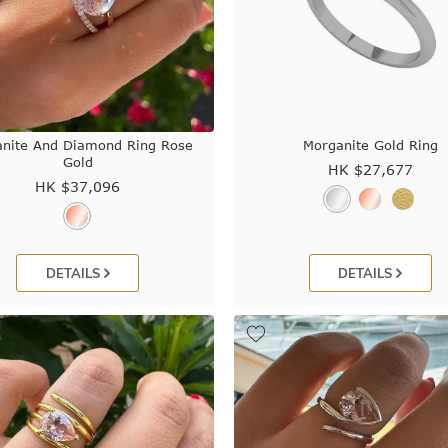
nite And Diamond Ring Rose
Morganite Gold Ring
Gold
HK $
27,677
HK $
37,096
DETAILS
DETAILS