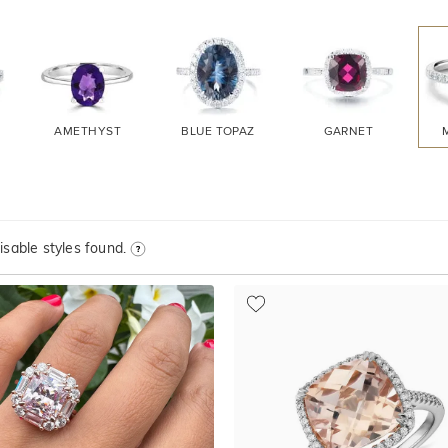
AMETHYST
BLUE TOPAZ
GARNET
sable styles found.