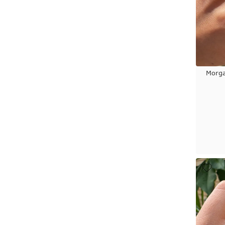
Morga