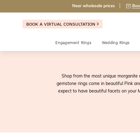
Near wholesale prices
Boo
BOOK A VIRTUAL CONSULTATION
Engagement Rings
Wedding Rings
Shop from the most unique morganite r
gemstone rings come in beautiful Pink an
expect to have beautiful facets on your M