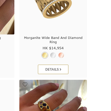
g
Morganite Wide Band And Diamond
Ring
HK $
14,954
DETAILS