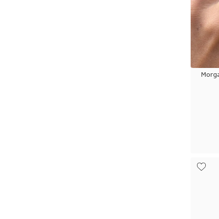
Morga