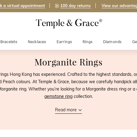
k a virtual appointment
100 day returns
View our advanta
Bracelets
Necklaces
Earrings
Rings
Diamonds
Ge
Morganite Rings
ings Hong Kong has experienced. Crafted to the highest standards, ou
d Peach colours. At Temple & Grace, because we carefully handpick a
organite ring. Whether you’re looking for a Morganite dress ring or a 
gemstone ring
collection.
Read more