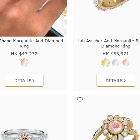
Shape Morganite And Diamond
Lab Asscher And Morganite B
Ring
Diamond Ring
HK $
43,232
HK $
63,971
DETAILS
DETAILS