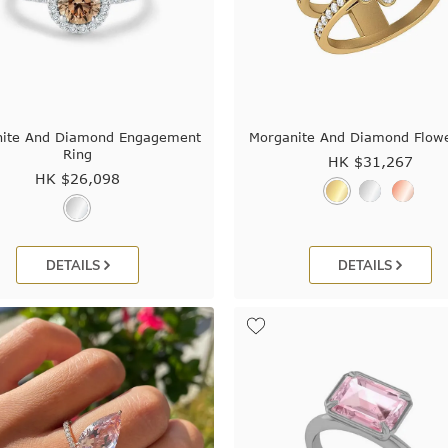
nite And Diamond Engagement
Morganite And Diamond Flowe
Ring
HK $
31,267
HK $
26,098
DETAILS
DETAILS