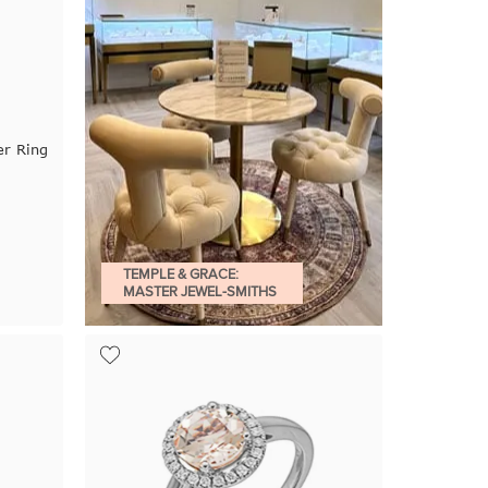
r Ring
TEMPLE & GRACE:
MASTER JEWEL-SMITHS