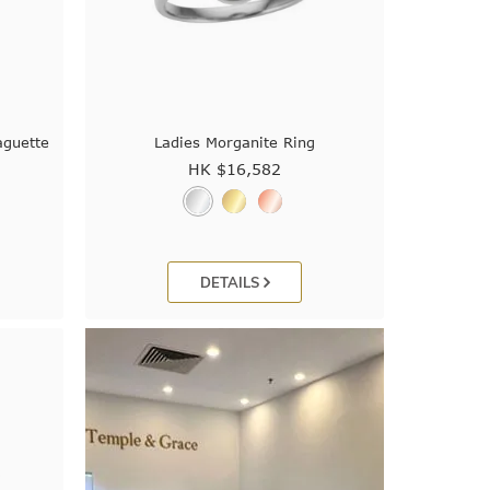
aguette
Ladies Morganite Ring
HK $
16,582
DETAILS