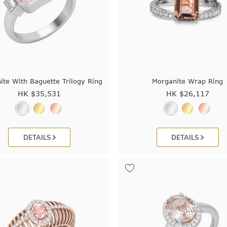
ite With Baguette Trilogy Ring
Morganite Wrap Ring
HK $
35,531
HK $
26,117
DETAILS
DETAILS