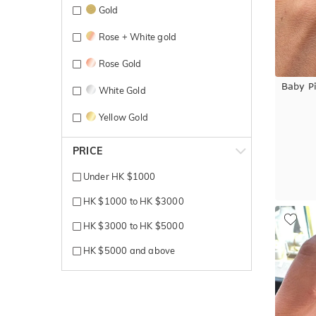
Gold
Rose + White gold
Rose Gold
Baby P
White Gold
Yellow Gold
PRICE
Under HK $1000
HK $1000 to HK $3000
HK $3000 to HK $5000
HK $5000 and above