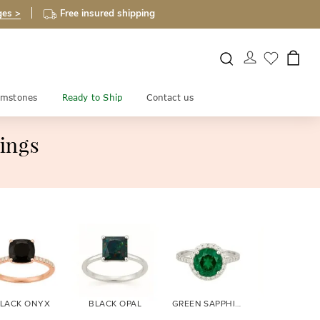
ges >
Free insured shipping
mstones
Ready to Ship
Contact us
ings
LACK ONYX
BLACK OPAL
GREEN SAPPHIRE
BLUE SAPPH