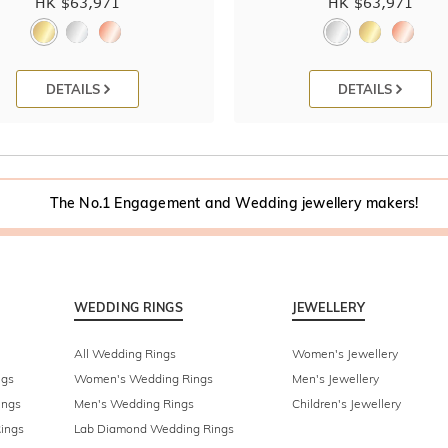
HK $
63,971
HK $
63,971
DETAILS
DETAILS
The No.1 Engagement and Wedding jewellery makers!
WEDDING RINGS
JEWELLERY
All Wedding Rings
Women's Jewellery
ngs
Women's Wedding Rings
Men's Jewellery
ings
Men's Wedding Rings
Children's Jewellery
ings
Lab Diamond Wedding Rings