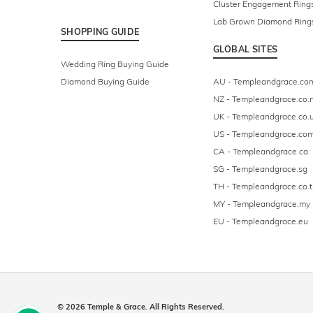
Cluster Engagement Ring
Lab Grown Diamond Ring
SHOPPING GUIDE
GLOBAL SITES
Wedding Ring Buying Guide
Diamond Buying Guide
AU - Templeandgrace.co
NZ - Templeandgrace.co.
UK - Templeandgrace.co.
US - Templeandgrace.co
CA - Templeandgrace.ca
SG - Templeandgrace.sg
TH - Templeandgrace.co.t
MY - Templeandgrace.my
EU - Templeandgrace.eu
© 2026 Temple & Grace. All Rights Reserved.