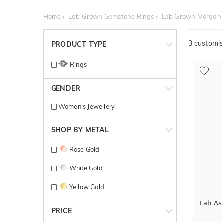
Home
Lab Grown Gemstone Rings
Lab Grown Morgani
3
customis
PRODUCT TYPE
Rings
GENDER
Women's Jewellery
SHOP BY METAL
Rose Gold
White Gold
Yellow Gold
Lab As
PRICE