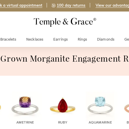
k a virtual appointment
100 day returns
View our advanta
Bracelets
Necklaces
Earrings
Rings
Diamonds
Ge
 Grown Morganite Engagement R
AMETRINE
RUBY
AQUAMARINE
B