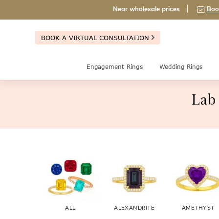
Near wholesale prices
Boo
BOOK A VIRTUAL CONSULTATION
Engagement Rings
Wedding Rings
Lab
ALL
ALEXANDRITE
AMETHYST