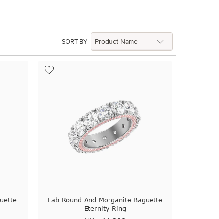
SORT BY
uette
Lab Round And Morganite Baguette
Eternity Ring