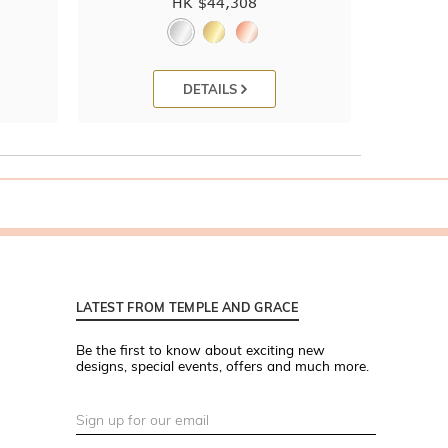
HK $
44,308
DETAILS
LATEST FROM TEMPLE AND GRACE
Be the first to know about exciting new
designs, special events, offers and much more.