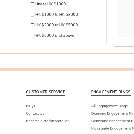
Under HK $1000
HK $1000 to HK $3000
HK $3000 to HK $5000
HK $5000 and above
CUSTOMER SERVICE
ENGAGEMENT RINGS
FAQs
All Engagement Rings
Contact Us
Diamond Engagement Ri
Become a stockist/retailer
Gemstone Engagement R
Moissanite Engagement R