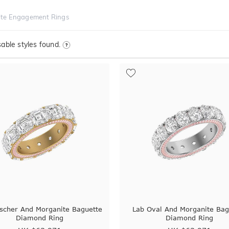
te Engagement Rings
able styles found.
scher And Morganite Baguette
Lab Oval And Morganite Bag
Diamond Ring
Diamond Ring