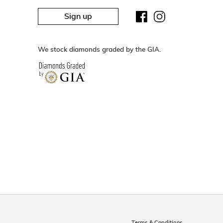
Sign up
We stock diamonds graded by the GIA.
Terms & Conditions