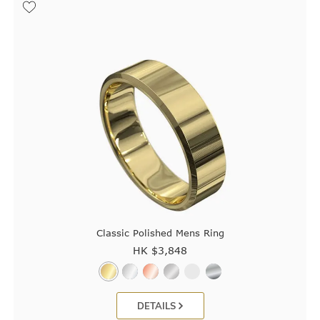
Classic Polished Mens Ring
HK $
3,848
DETAILS