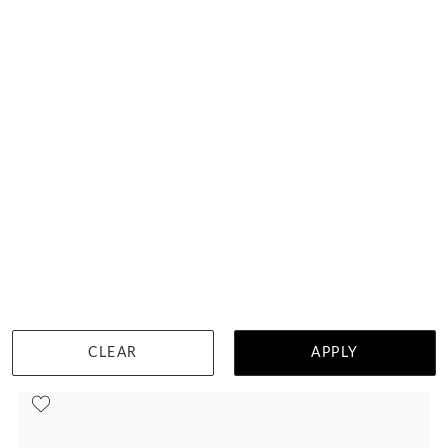
Mens Wedding Ring 3088
HK $
10,293
DETAILS
CLEAR
APPLY