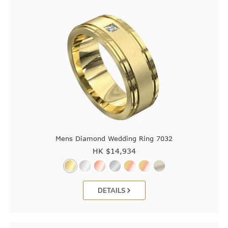
Mens Diamond Wedding Ring 7032
HK $
14,934
DETAILS