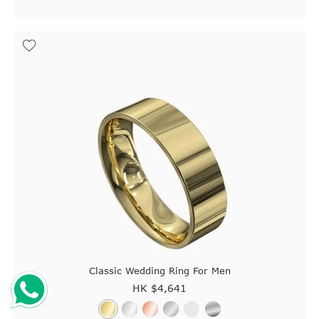
Classic Wedding Ring For Men
HK $
4,641