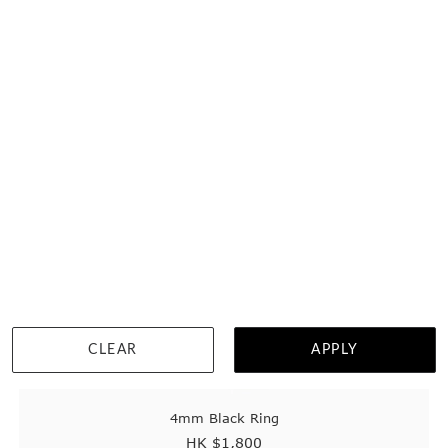
Home
Tungsten Rings
Womens Tungsten Wedding Rings
2
customisable styles found.
CLEAR
APPLY
4mm Black Ring
HK $
1,800