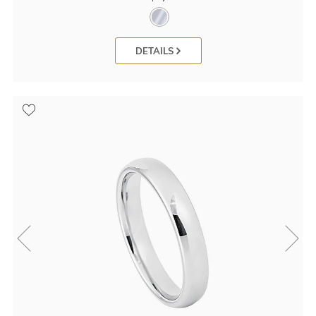
DETAILS