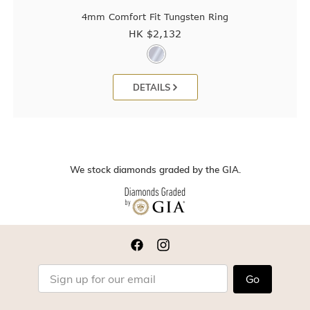
4mm Comfort Fit Tungsten Ring
HK $
2,132
DETAILS
We stock diamonds graded by the GIA.
Go