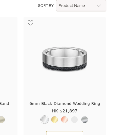
SORT BY
Band
6mm Black Diamond Wedding Ring
HK $
21,897