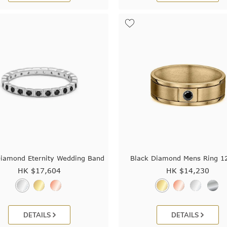
Diamond Eternity Wedding Band
Black Diamond Mens Ring 1
HK $
17,604
HK $
14,230
DETAILS
DETAILS