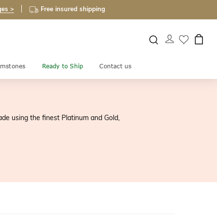
ges >
Free insured shipping
mstones
Ready to Ship
Contact us
ade using the finest Platinum and Gold,