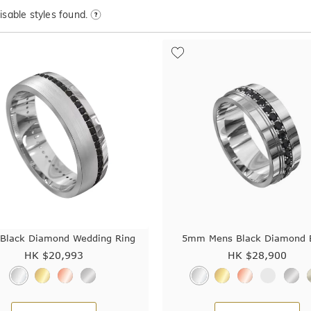
sable styles found.
lack Diamond Wedding Ring
5mm Mens Black Diamond 
HK $
20,993
HK $
28,900