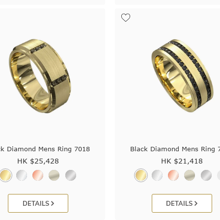
ck Diamond Mens Ring 7018
Black Diamond Mens Ring 
HK $
25,428
HK $
21,418
DETAILS
DETAILS