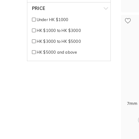
Silver
PRICE
Tantalum
Under HK $1000
Titanium
HK $1000 to HK $3000
Titanium + Carbon
HK $3000 to HK $5000
White + Rose gold
HK $5000 and above
White + Yellow gold
White Gold
Yellow + White gold
Yellow Gold
7mm B