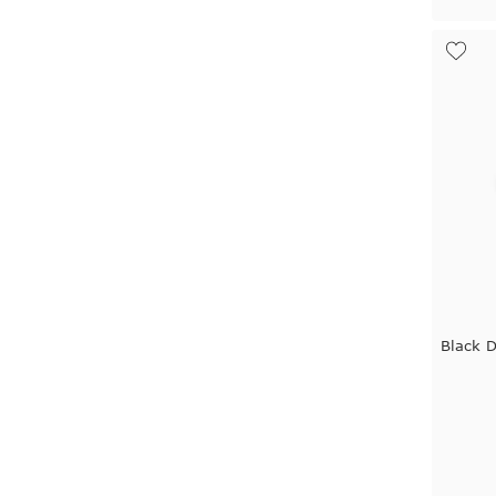
Black 