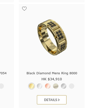
7054
Black Diamond Mens Ring 8000
HK $
34,910
DETAILS