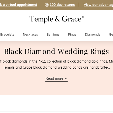
k a virtual appointment
100 day returns
View our advanta
Bracelets
Necklaces
Earrings
Rings
Diamonds
Ge
Black Diamond Wedding Rings
f black diamonds in the No.1 collection of black diamond gold rings. M
Temple and Grace black diamond wedding bands are handcrafted.
Read more