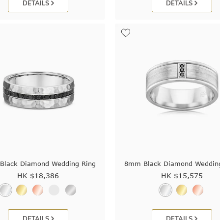
DETAILS
DETAILS
lack Diamond Wedding Ring
8mm Black Diamond Weddin
HK $
18,386
HK $
15,575
DETAILS
DETAILS