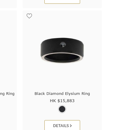
ng Ring
Black Diamond Elysium Ring
HK $
15,883
DETAILS