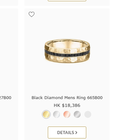
27B00
Black Diamond Mens Ring 665B00
HK $
18,386
DETAILS