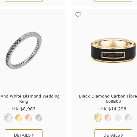
 And White Diamond Wedding
Black Diamond Carbon Fibre
Ring
668B00
HK $
8,983
HK $
14,298
DETAILS
DETAILS