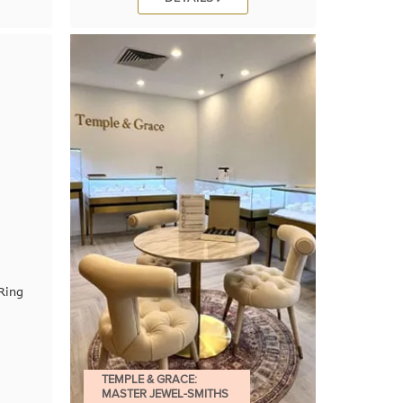
Ring
TEMPLE & GRACE:
MASTER JEWEL-SMITHS