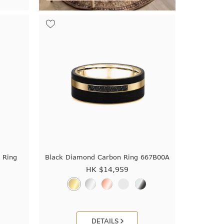
 Ring
Black Diamond Carbon Ring 667B00A
HK $
14,959
DETAILS