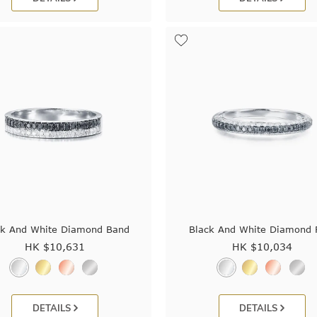
ck And White Diamond Band
Black And White Diamond 
HK $
10,631
HK $
10,034
DETAILS
DETAILS