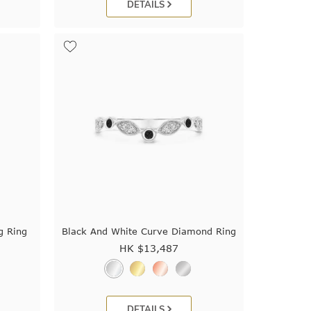
DETAILS
g Ring
Black And White Curve Diamond Ring
HK $
13,487
DETAILS