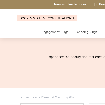
Near wholesale prices
Boo
BOOK A VIRTUAL CONSULTATION
Engagement Rings
Wedding Rings
Experience the beauty and resilience o
Home
Black Diamond Wedding Rings