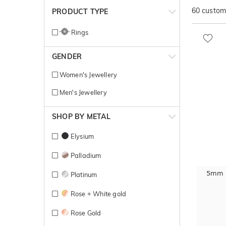
60
customi
PRODUCT TYPE
Rings
GENDER
Women's Jewellery
Men's Jewellery
SHOP BY METAL
Elysium
Palladium
5mm B
Platinum
Rose + White gold
Rose Gold