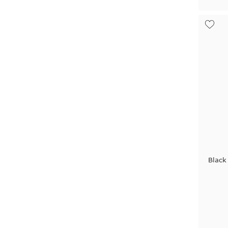
Black