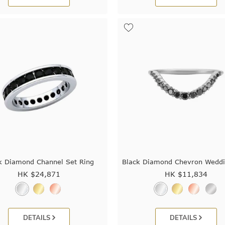
k Diamond Channel Set Ring
Black Diamond Chevron Weddi
HK $
24,871
HK $
11,834
DETAILS
DETAILS