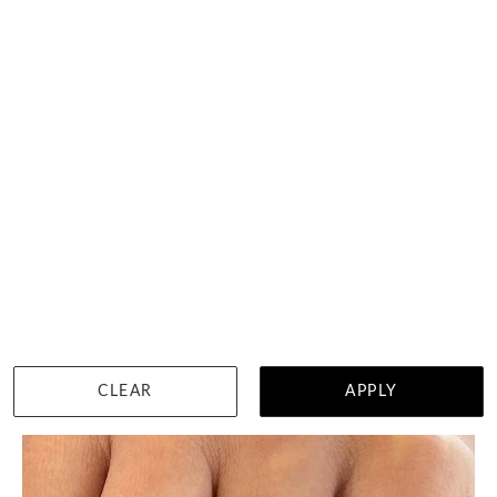
80 Points Pear Engagement Ring
HK $
15,638
DETAILS
CLEAR
APPLY