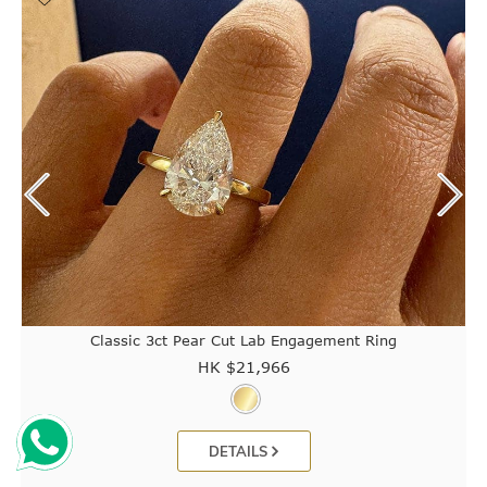
Classic 3ct Pear Cut Lab Engagement Ring
HK $
21,966
DETAILS