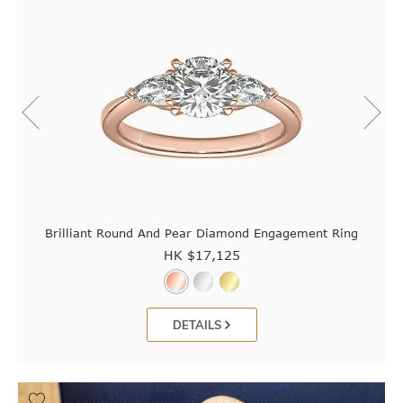
Brilliant Round And Pear Diamond Engagement Ring
HK $
17,125
DETAILS