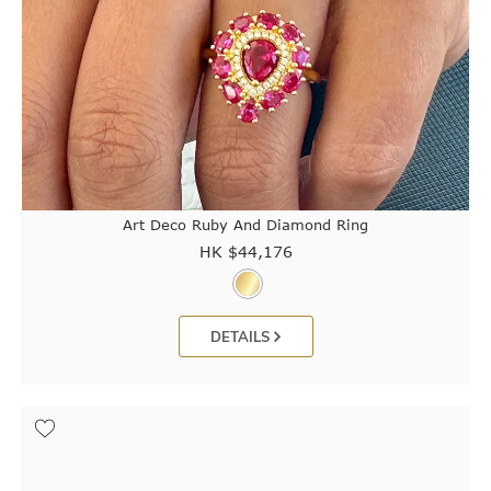
Art Deco Ruby And Diamond Ring
HK $
44,176
DETAILS