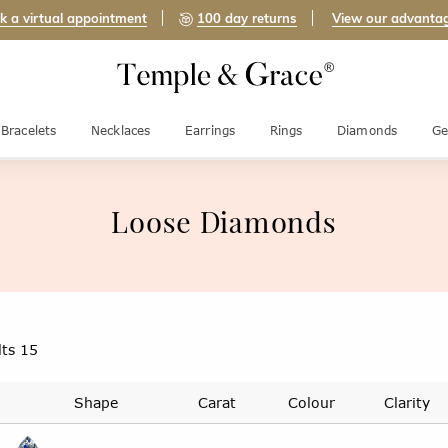
k a virtual appointment
100 day returns
View our advanta
Bracelets
Necklaces
Earrings
Rings
Diamonds
Ge
Loose Diamonds
lts
15
Shape
Carat
Colour
Clarity