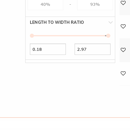
-
LENGTH TO WIDTH RATIO