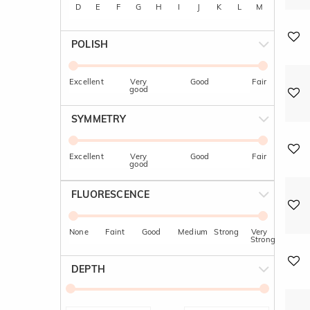
D
E
F
G
H
I
J
K
L
M
POLISH
Excellent
Very
Good
Fair
good
SYMMETRY
Excellent
Very
Good
Fair
good
FLUORESCENCE
None
Faint
Good
Medium
Strong
Very
Strong
DEPTH