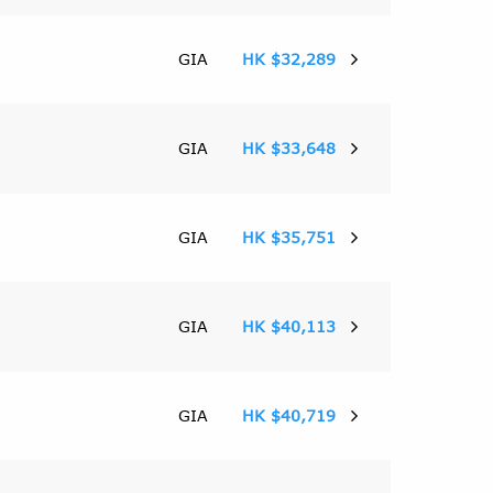
GIA
HK $32,289
GIA
HK $33,648
GIA
HK $35,751
GIA
HK $40,113
GIA
HK $40,719