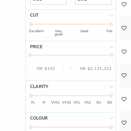
CUT
Excellent
Very
Good
Fair
good
PRICE
-
CLARITY
FL
IF
VVS1
VVS2
VS1
VS2
SI1
SI2
COLOUR