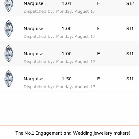
Marquise
1.01
E
SI2
Dispatched by: Monday, August 17
Marquise
1.00
F
SI1
Dispatched by: Monday, August 17
Marquise
1.00
E
SI1
Dispatched by: Monday, August 17
Marquise
1.50
E
SI1
Dispatched by: Monday, August 17
The No.1 Engagement and Wedding jewellery makers!