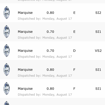
Marquise
0.80
E
SI2
Dispatched by: Monday, August 17
Marquise
0.70
E
SI1
Dispatched by: Monday, August 17
Marquise
0.70
D
VS2
Dispatched by: Monday, August 17
Marquise
0.80
F
SI1
Dispatched by: Monday, August 17
Marquise
0.80
F
SI1
Dispatched by: Monday, August 17