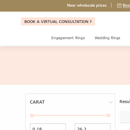
Near wholesale prices
Boo
BOOK A VIRTUAL CONSULTATION
Engagement Rings
Wedding Rings
Resu
CARAT