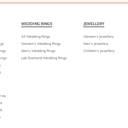
WEDDING RINGS
JEWELLERY
All Wedding Rings
Women's Jewellery
ngs
Women's Wedding Rings
Men's Jewellery
ings
Men's Wedding Rings
Children's Jewellery
ings
Lab Diamond Wedding Rings
s
s
m.au
nz
uk
m