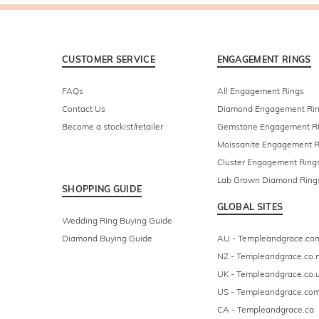
CUSTOMER SERVICE
ENGAGEMENT RINGS
FAQs
All Engagement Rings
Contact Us
Diamond Engagement Ri
Become a stockist/retailer
Gemstone Engagement R
Moissanite Engagement R
Cluster Engagement Ring
Lab Grown Diamond Ring
SHOPPING GUIDE
GLOBAL SITES
Wedding Ring Buying Guide
Diamond Buying Guide
AU - Templeandgrace.co
NZ - Templeandgrace.co.
UK - Templeandgrace.co.
US - Templeandgrace.co
CA - Templeandgrace.ca