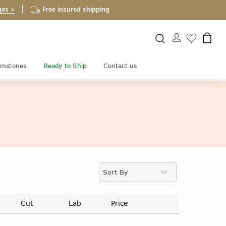
ges >
Free insured shipping
mstones
Ready to Ship
Contact us
Cut
Lab
Price