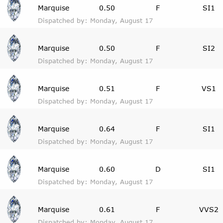
Marquise
0.50
F
SI1
Dispatched by: Monday, August 17
Marquise
0.50
F
SI2
Dispatched by: Monday, August 17
Marquise
0.51
F
VS1
Dispatched by: Monday, August 17
Marquise
0.64
F
SI1
Dispatched by: Monday, August 17
Marquise
0.60
D
SI1
Dispatched by: Monday, August 17
Marquise
0.61
F
VVS2
Dispatched by: Monday, August 17