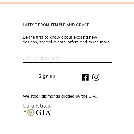
LATEST FROM TEMPLE AND GRACE
Be the first to know about exciting new
designs, special events, offers and much more.
Sign up
We stock diamonds graded by the GIA.