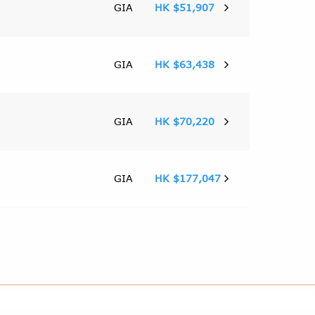
GIA
HK $51,907
GIA
HK $63,438
GIA
HK $70,220
GIA
HK $177,047