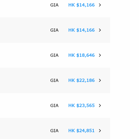
GIA
HK $14,166
GIA
HK $14,166
GIA
HK $18,646
GIA
HK $22,186
GIA
HK $23,565
GIA
HK $24,851