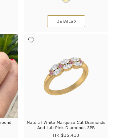
DETAILS
Around
Natural White Marquise Cut Diamonds
And Lab Pink Diamonds 3PR
HK $
15,413