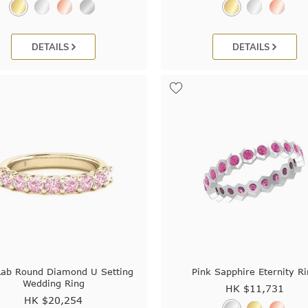
DETAILS
DETAILS
Lab Round Diamond U Setting
Pink Sapphire Eternity R
Wedding Ring
HK $
11,731
HK $
20,254