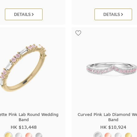
DETAILS
DETAILS
ette Pink Lab Round Wedding
Curved Pink Lab Diamond W
Band
Band
HK $
13,448
HK $
10,924