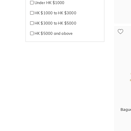
Under HK $1000
HK $1000 to HK $3000
HK $3000 to HK $5000
HK $5000 and above
Bagu