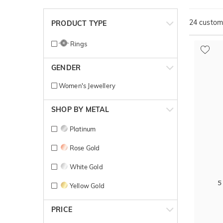
24
customi
PRODUCT TYPE
Rings
GENDER
Women's Jewellery
SHOP BY METAL
Platinum
Rose Gold
White Gold
5
Yellow Gold
PRICE