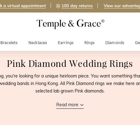
k a virtual appointment
100 day returns
View our advanta
Bracelets
Necklaces
Earrings
Rings
Diamonds
Ge
Pink Diamond Wedding Rings
, you're looking for a unique heirloom piece. You want something that y
edding bands in Hong Kong. All Pink Diamond rings we make here are
selected lab grown Pink diamonds.
Read more