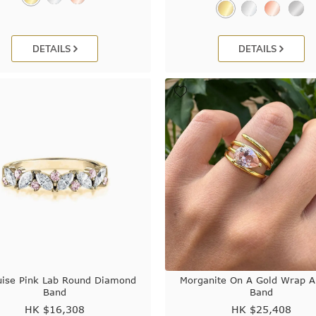
DETAILS
DETAILS
ise Pink Lab Round Diamond
Morganite On A Gold Wrap 
Band
Band
HK $
16,308
HK $
25,408