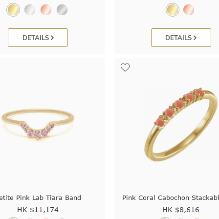
DETAILS
DETAILS
etite Pink Lab Tiara Band
Pink Coral Cabochon Stackab
HK $
11,174
HK $
8,616