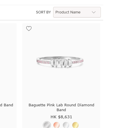
SORT BY
ed Band
Baguette Pink Lab Round Diamond
Band
HK $
8,631