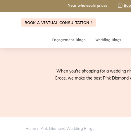
Near wholesale prices
Boo
BOOK A VIRTUAL CONSULTATION
Engagement Rings
Wedding Rings
When you're shopping for a wedding ring
Grace, we make the best Pink Diamond w
Home
Pink Diamond Wedding Rings