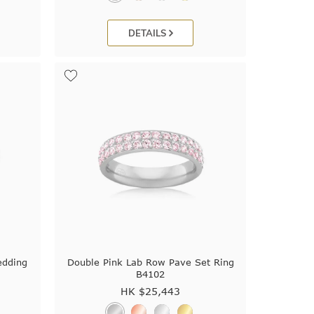
DETAILS
edding
Double Pink Lab Row Pave Set Ring
B4102
HK $
25,443