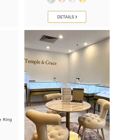
DETAILS
e Ring