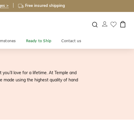
ges >
Free insured shipping
mstones
Ready to Ship
Contact us
ou’ll love for a lifetime. At Temple and
 made using the highest quality of hand