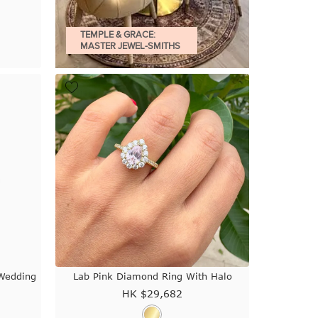
TEMPLE & GRACE:
MASTER JEWEL-SMITHS
Wedding
Lab Pink Diamond Ring With Halo
HK $
29,682