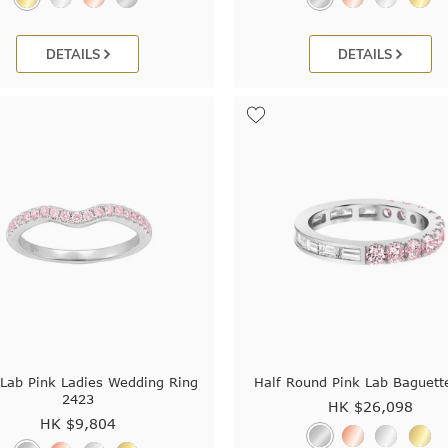
DETAILS
DETAILS
 Lab Pink Ladies Wedding Ring
Half Round Pink Lab Baguett
2423
HK $
26,098
HK $
9,804