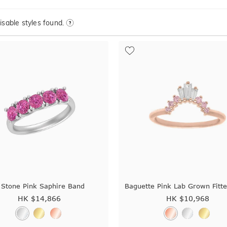
sable styles found.
 Stone Pink Saphire Band
Baguette Pink Lab Grown Fitt
HK $
14,866
HK $
10,968