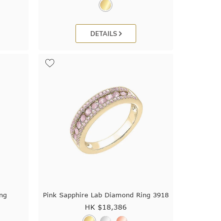
DETAILS
ing
Pink Sapphire Lab Diamond Ring 3918
HK $
18,386