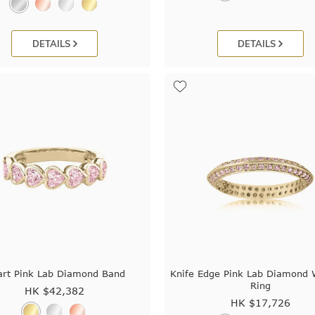
DETAILS
DETAILS
rt Pink Lab Diamond Band
Knife Edge Pink Lab Diamond 
Ring
HK $
42,382
HK $
17,726