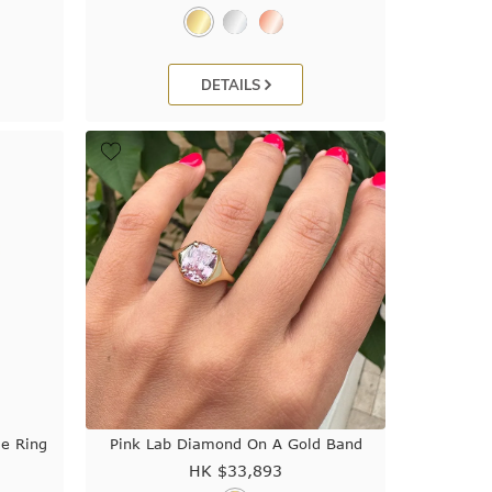
DETAILS
le Ring
Pink Lab Diamond On A Gold Band
HK $
33,893