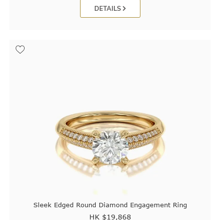
DETAILS
Sleek Edged Round Diamond Engagement Ring
HK $
19,868