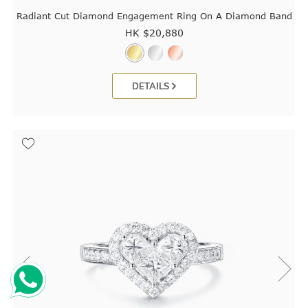
Radiant Cut Diamond Engagement Ring On A Diamond Band
HK $
20,880
DETAILS