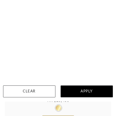
CLEAR
APPLY
Solitaire Round Lab Diamond Engagement Ring
HK $
23,438