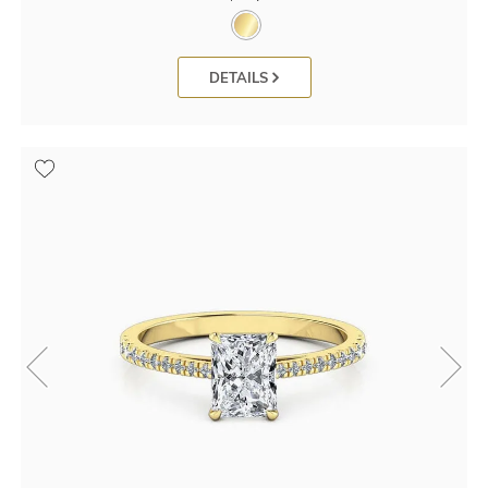
DETAILS