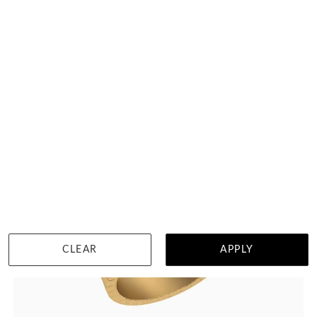
HK $
23,355
DETAILS
CLEAR
APPLY