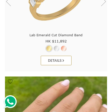
Lab Emerald Cut Diamond Band
HK $
11,892
DETAILS