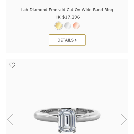
Lab Diamond Emerald Cut On Wide Band Ring
HK $
17,296
DETAILS