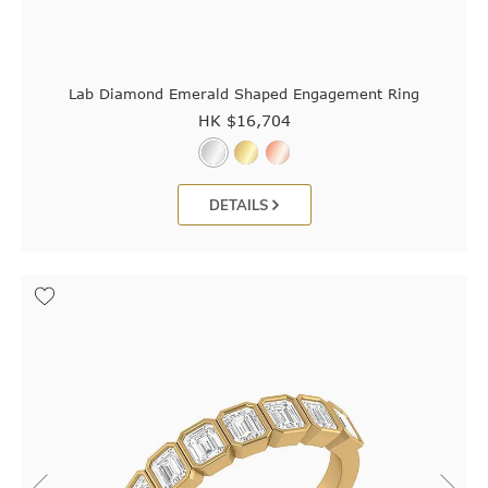
Lab Diamond Emerald Shaped Engagement Ring
HK $
16,704
DETAILS