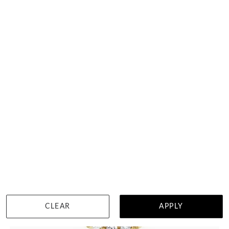
DETAILS
CLEAR
APPLY