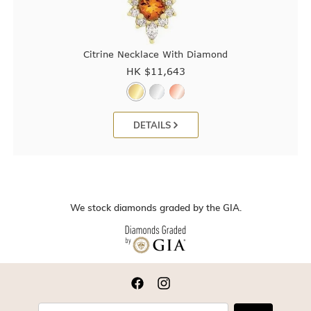
Citrine Necklace With Diamond
HK $
11,643
DETAILS
We stock diamonds graded by the GIA.