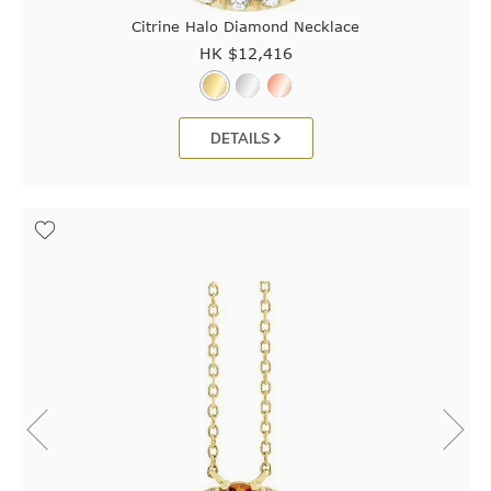
Citrine Halo Diamond Necklace
HK $
12,416
DETAILS