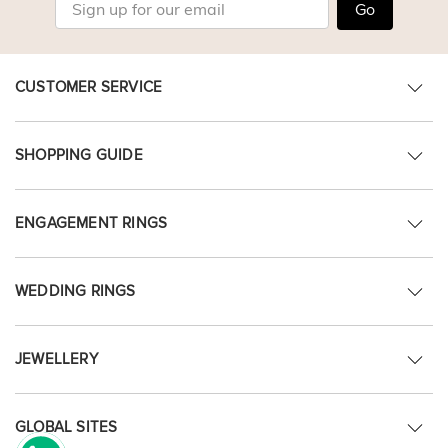
Go
CUSTOMER SERVICE
SHOPPING GUIDE
ENGAGEMENT RINGS
WEDDING RINGS
JEWELLERY
GLOBAL SITES