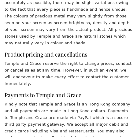
accurately as possible, there may be slight variations owing
to the fact that every piece is handmade and hence unique.
The colours of precious metal may vary slightly from those
seen on your screen as screen brightness, density and depth
of your screen may vary from the actual product. All precious
stones used by Temple and Grace are natural stones which
may naturally vary in colour and shade.
Product pricing and cancellations
Temple and Grace reserve the right to change prices, conduct
or cancel sales at any time. However, in such an event, we
will endeavour to make every effort to contact the customer
immediately.
Payments to Temple and Grace
Kindly note that Temple and Grace is an Hong Kong company
and all payments are made in Hong Kong dollars. Payments
to Temple and Grace are made via PayPal which is a secure
third party payment gateway. We accept all major debit and
credit cards including Visa and MasterCards. You may also