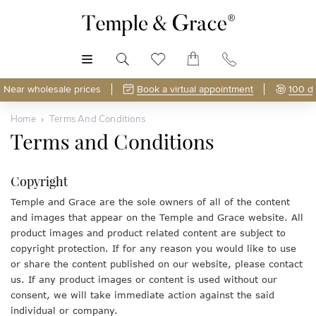
MENU
Near wholesale prices
Book a virtual appointment
100 d
Home
Terms And Conditions
Terms and Conditions
Copyright
Temple and Grace are the sole owners of all of the content
and images that appear on the Temple and Grace website. All
product images and product related content are subject to
copyright protection. If for any reason you would like to use
or share the content published on our website, please contact
us. If any product images or content is used without our
consent, we will take immediate action against the said
individual or company.