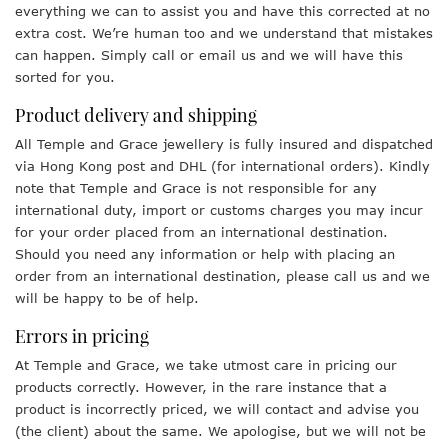
everything we can to assist you and have this corrected at no
extra cost. We’re human too and we understand that mistakes
can happen. Simply call or email us and we will have this
sorted for you.
Product delivery and shipping
All Temple and Grace jewellery is fully insured and dispatched
via Hong Kong post and DHL (for international orders). Kindly
note that Temple and Grace is not responsible for any
international duty, import or customs charges you may incur
for your order placed from an international destination.
Should you need any information or help with placing an
order from an international destination, please call us and we
will be happy to be of help.
Errors in pricing
At Temple and Grace, we take utmost care in pricing our
products correctly. However, in the rare instance that a
product is incorrectly priced, we will contact and advise you
(the client) about the same. We apologise, but we will not be