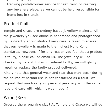
tracking postal/courier service for returning or resizing
any jewellery piece, as we cannot be held responsible for
items lost in transit.
Product faults
Temple and Grace are Sydney based jewellery makers. All
the jewellery you see online is handmade and photographed
by us directly at our studio. Every care is taken to ensure
that our jewellery is made to the highest Hong Kong
standards. However, if for any reason you feel that a product
is faulty, please call or email us. The jewellery will be
checked by us and if it is considered faulty, we will gladly
repair or replace the faulty product delivered.
Kindly note that general wear and tear that may occur during
the course of normal use is not considered as a fault. We
request that you treat your piece of jewellery with the same
love and care with which it was made :)
Wrong Size
Ordered the wrong ring size? At Temple and Grace we will do