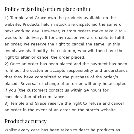
Policy regarding orders place online
1) Temple and Grace own the products available on the
website. Products held in stock are dispatched the same or
next working day. However, custom orders make take 2 to 4
weeks for delivery. If for any reason we are unable to fulfil
an order, we reserve the right to cancel the same. In this
event, we shall notify the customer, who will then have the
right to alter or cancel the order placed.
2) Once an order has been placed and the payment has been
fulfilled, the customer accepts responsibility and understands
that they have committed to the purchase of the order/s
placed. Reversal or change of an order will only be accepted
if you (the customer) contact us within 24 hours for
consideration of circumstance.
3) Temple and Grace reserve the right to refuse and cancel
an order in the event of an error on the store’s website.
Product accuracy
Whilst every care has been taken to describe products as