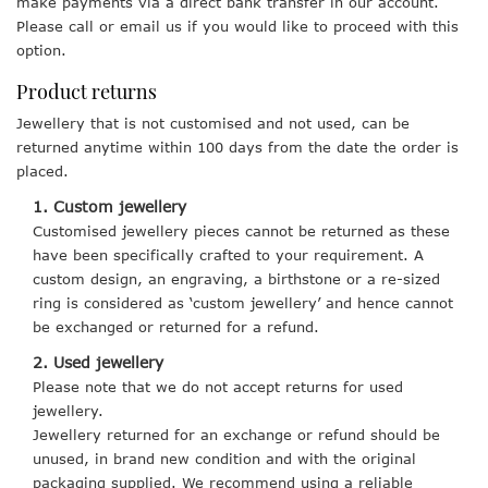
make payments via a direct bank transfer in our account.
Please call or email us if you would like to proceed with this
option.
Product returns
Jewellery that is not customised and not used, can be
returned anytime within 100 days from the date the order is
placed.
1. Custom jewellery
Customised jewellery pieces cannot be returned as these
have been specifically crafted to your requirement. A
custom design, an engraving, a birthstone or a re-sized
ring is considered as ‘custom jewellery’ and hence cannot
be exchanged or returned for a refund.
2. Used jewellery
Please note that we do not accept returns for used
jewellery.
Jewellery returned for an exchange or refund should be
unused, in brand new condition and with the original
packaging supplied. We recommend using a reliable