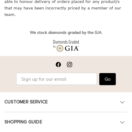
able to honour delivery of orders placed for any product/s
that may have been incorrectly priced by a member of our
team.
We stock diamonds graded by the GIA.
Go
CUSTOMER SERVICE
SHOPPING GUIDE