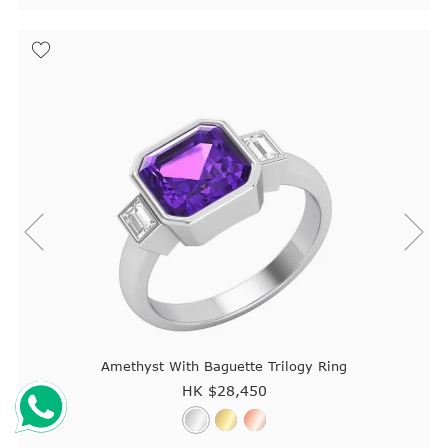
Amethyst With Baguette Trilogy Ring
HK $
28,450