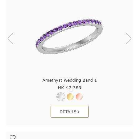
Amethyst Wedding Band 1
HK $
7,389
DETAILS