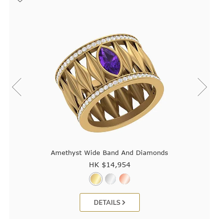
Amethyst Wide Band And Diamonds
HK $
14,954
DETAILS