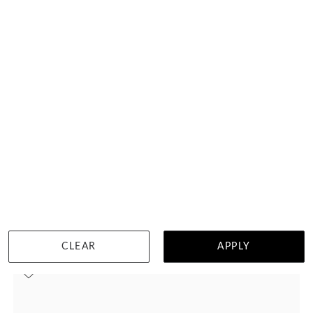
Amethyst Trilogy Ring
HK $
27,369
DETAILS
CLEAR
APPLY