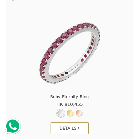
Ruby Eternity Ring
HK $
10,455
DETAILS