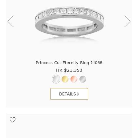
Princess Cut Eternity Ring J4068
HK $
21,350
DETAILS