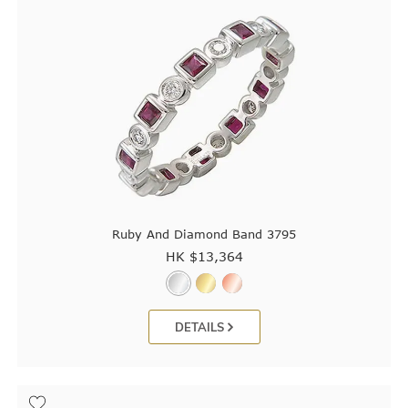
Ruby And Diamond Band 3795
HK $
13,364
DETAILS