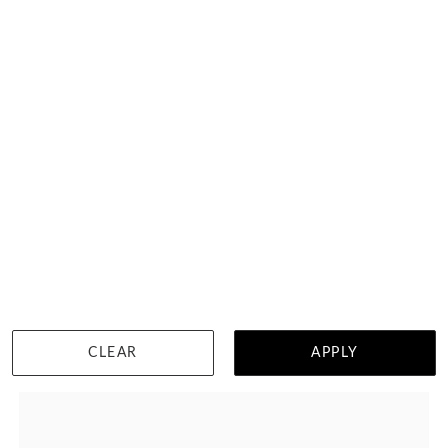
Princess Cut Diamond Wedding Ring
HK $
30,553
DETAILS
CLEAR
APPLY