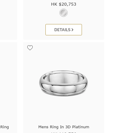
HK $
20,753
DETAILS
 Ring
Mens Ring In 3D Platinum