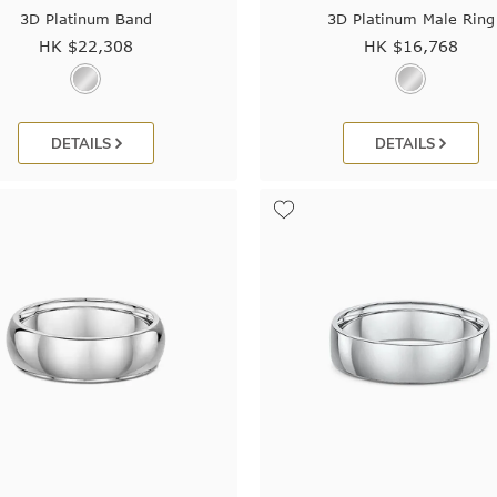
3D Platinum Band
3D Platinum Male Ring
HK $
22,308
HK $
16,768
DETAILS
DETAILS