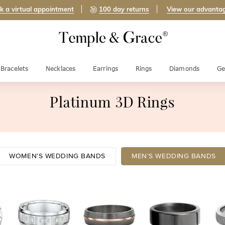
k a virtual appointment
100 day returns
View our advanta
Bracelets
Necklaces
Earrings
Rings
Diamonds
Ge
Platinum 3D Rings
WOMEN'S WEDDING BANDS
MEN'S WEDDING BANDS