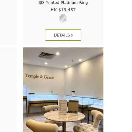
3D Printed Platinum Ring
HK $
19,457
DETAILS