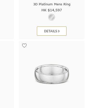
3D Platinum Mens Ring
HK $
14,597
DETAILS