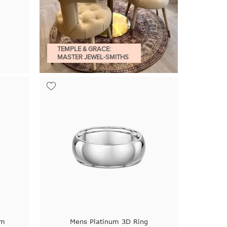
TEMPLE & GRACE:
MASTER JEWEL-SMITHS
um
Mens Platinum 3D Ring