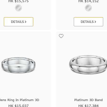
HK $
15,575
HK $
14,152
DETAILS
DETAILS
ens Ring In Platinum 3D
Platinum 3D Band
HK $
15,037
HK $
17,384