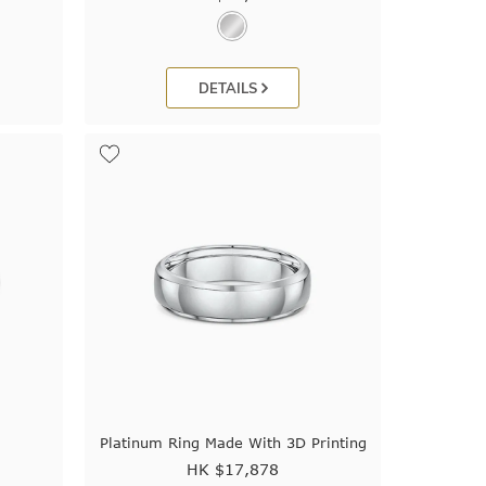
DETAILS
Platinum Ring Made With 3D Printing
HK $
17,878