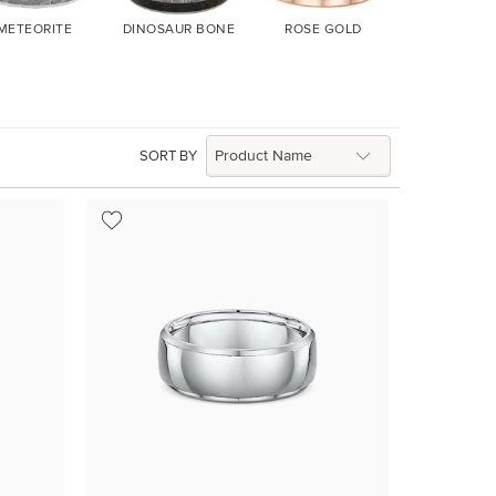
METEORITE
DINOSAUR BONE
ROSE GOLD
YELLOW G
SORT BY