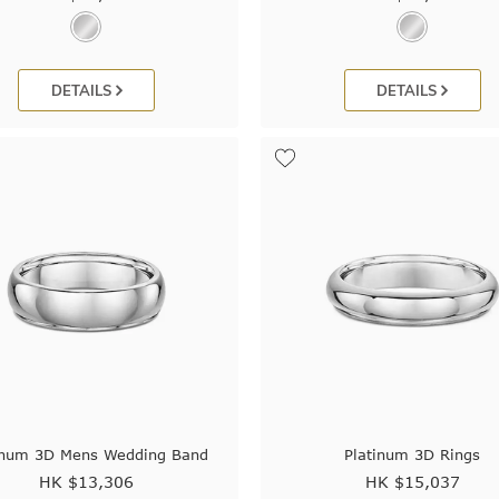
DETAILS
DETAILS
inum 3D Mens Wedding Band
Platinum 3D Rings
HK $
13,306
HK $
15,037