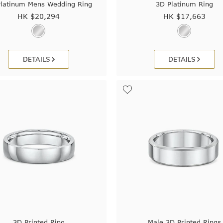
latinum Mens Wedding Ring
3D Platinum Ring
HK $
20,294
HK $
17,663
DETAILS
DETAILS
3D Printed Ring
Male 3D Printed Rings