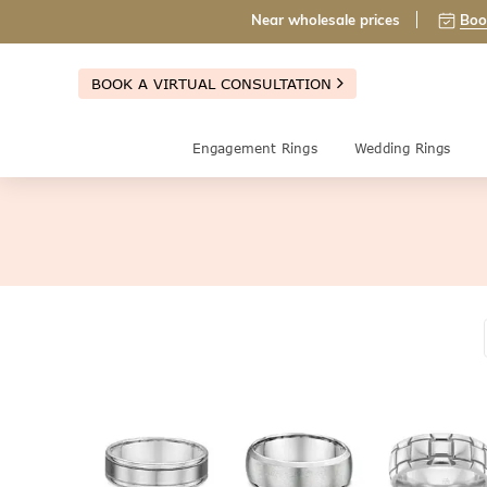
Near wholesale prices
Boo
BOOK A VIRTUAL CONSULTATION
Engagement Rings
Wedding Rings