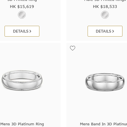
HK $
15,619
HK $
18,533
DETAILS
DETAILS
Mens 3D Platinum Ring
Mens Band In 3D Platin