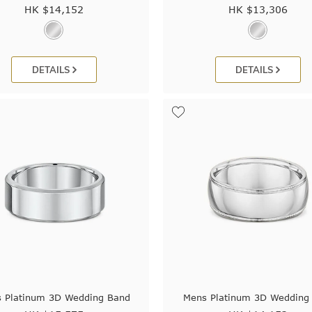
HK $
14,152
HK $
13,306
DETAILS
DETAILS
 Platinum 3D Wedding Band
Mens Platinum 3D Wedding