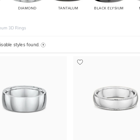
DIAMOND
TANTALUM
BLACK ELYSIUM
inum 3D Rings
sable styles found.