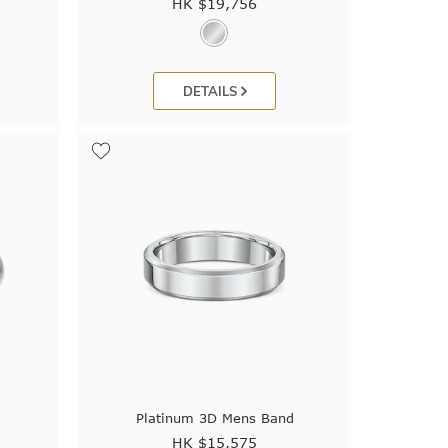
HK $
19,756
DETAILS
Platinum 3D Mens Band
HK $
15,575