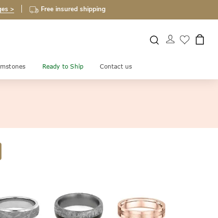
ges >
Free insured shipping
mstones
Ready to Ship
Contact us