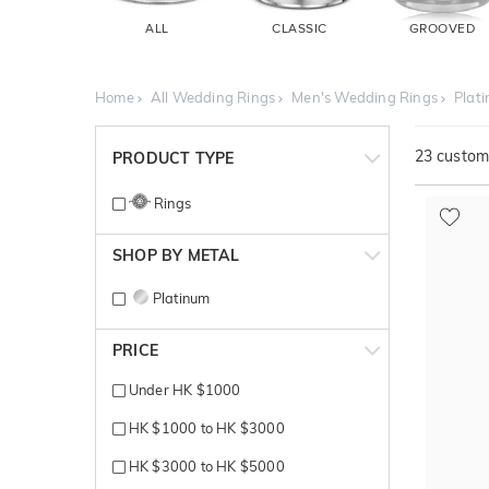
ALL
CLASSIC
GROOVED
Home
All Wedding Rings
Men's Wedding Rings
Plat
23
customi
PRODUCT TYPE
Rings
SHOP BY METAL
Platinum
PRICE
Under HK $1000
HK $1000 to HK $3000
HK $3000 to HK $5000