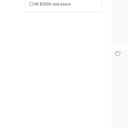
HK $5000 and above