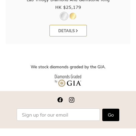
HK $
25,179
DETAILS
We stock diamonds graded by the GIA.
Go