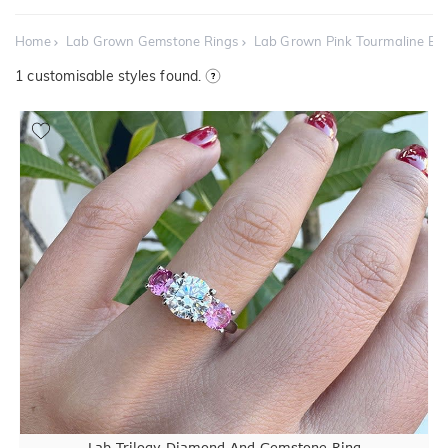
Home
Lab Grown Gemstone Rings
Lab Grown Pink Tourmaline E
1
customisable styles found.
Lab Trilogy Diamond And Gemstone Ring