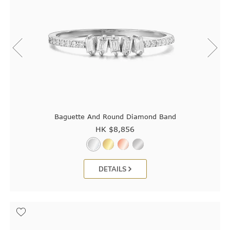
Baguette And Round Diamond Band
HK $
8,856
DETAILS