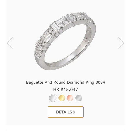
Baguette And Round Diamond Ring 3084
HK $
15,047
DETAILS