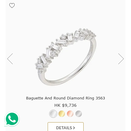
Baguette And Round Diamond Ring 3563
HK $
9,736
DETAILS