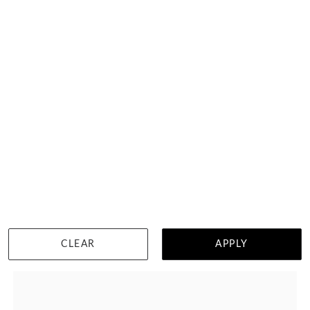
Baguette And Round Diamond
HK $
14,166
DETAILS
CLEAR
APPLY