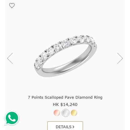
7 Points Scalloped Pave Diamond Ring
HK $
14,240
DETAILS