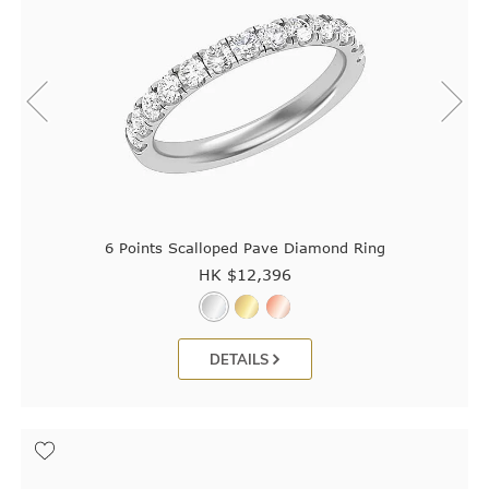
6 Points Scalloped Pave Diamond Ring
HK $
12,396
DETAILS