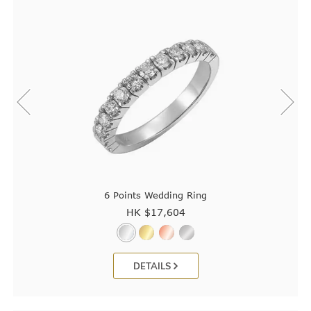
6 Points Wedding Ring
HK $
17,604
DETAILS