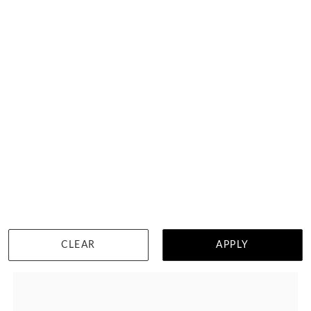
6 Points Eternity Ring
HK $
22,122
DETAILS
CLEAR
APPLY