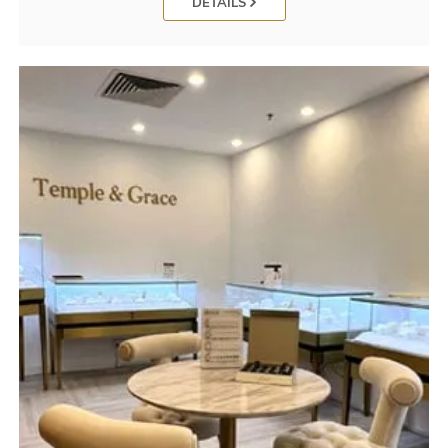
DETAILS