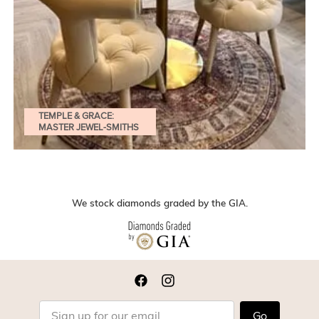
TEMPLE & GRACE:
MASTER JEWEL-SMITHS
We stock diamonds graded by the GIA.
Go