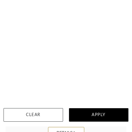
Yellow Sapphire Bangle
HK $
22,729
CLEAR
APPLY