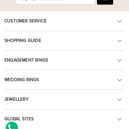
CUSTOMER SERVICE
SHOPPING GUIDE
ENGAGEMENT RINGS
WEDDING RINGS
JEWELLERY
GLOBAL SITES