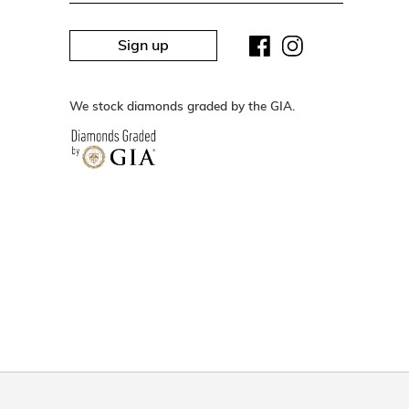
Sign up
We stock diamonds graded by the GIA.