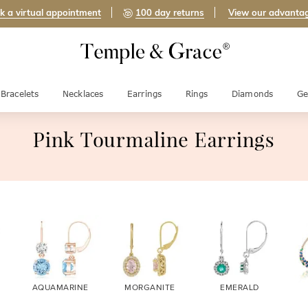
k a virtual appointment
100 day returns
View our advanta
Bracelets
Necklaces
Earrings
Rings
Diamonds
Ge
Pink Tourmaline Earrings
AQUAMARINE
MORGANITE
EMERALD