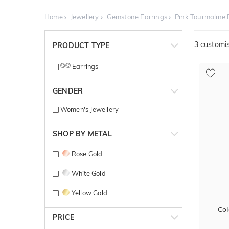
Home
Jewellery
Gemstone Earrings
Pink Tourmaline 
3
customis
PRODUCT TYPE
Earrings
GENDER
Women's Jewellery
SHOP BY METAL
Rose Gold
White Gold
Yellow Gold
Col
PRICE