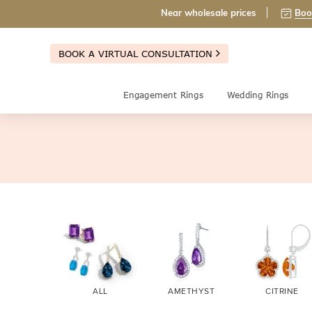
Near wholesale prices
Boo
BOOK A VIRTUAL CONSULTATION
Engagement Rings
Wedding Rings
ALL
AMETHYST
CITRINE