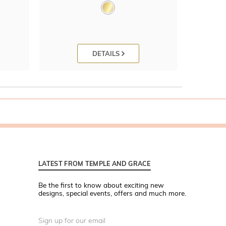
DETAILS
LATEST FROM TEMPLE AND GRACE
Be the first to know about exciting new
designs, special events, offers and much more.