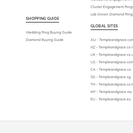
Cluster Engagement Ring
Lab Grown Diamond Ring
SHOPPING GUIDE
GLOBAL SITES
Wedding Ring Buying Guide
Diamond Buying Guide
AU - Templeandgrace.co
NZ - Templeandgrace.co.
UK - Templeandgrace.co.
US - Templeandgrace.co
CA - Templeandgrace.ca
SG - Templeandgrace.sg
TH - Templeandgrace.co.t
MY - Templeandgrace.my
EU - Templeandgrace.eu