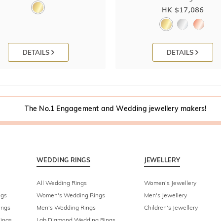
HK $
17,086
DETAILS
DETAILS
The No.1 Engagement and Wedding jewellery makers!
WEDDING RINGS
JEWELLERY
All Wedding Rings
Women's Jewellery
ngs
Women's Wedding Rings
Men's Jewellery
ings
Men's Wedding Rings
Children's Jewellery
ings
Lab Diamond Wedding Rings