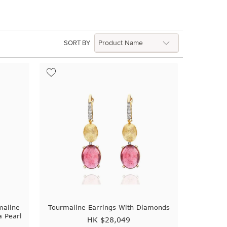
SORT BY
maline
Tourmaline Earrings With Diamonds
 Pearl
HK $
28,049