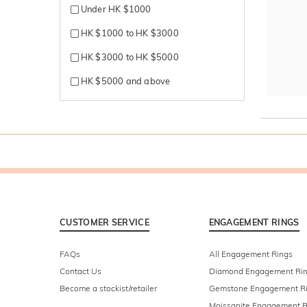
Under HK $1000
HK $1000 to HK $3000
HK $3000 to HK $5000
HK $5000 and above
CUSTOMER SERVICE
ENGAGEMENT RINGS
FAQs
All Engagement Rings
Contact Us
Diamond Engagement Ri
Become a stockist/retailer
Gemstone Engagement R
Moissanite Engagement R