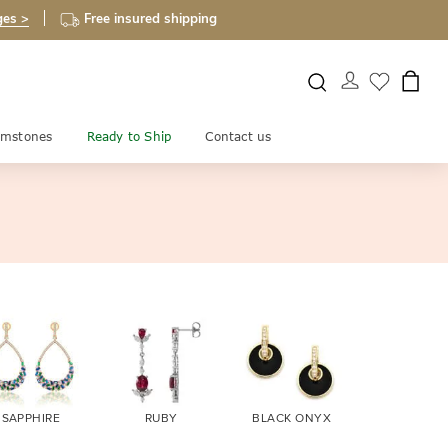
ges >
Free insured shipping
mstones
Ready to Ship
Contact us
SAPPHIRE
RUBY
BLACK ONYX
FIRE OPA