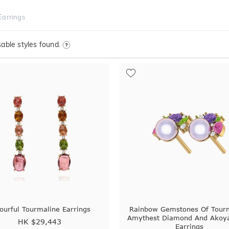
Earrings
able styles found.
ourful Tourmaline Earrings
Rainbow Gemstones Of Tour
Amythest Diamond And Akoya
HK $
29,443
Earrings