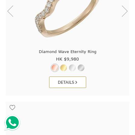
Diamond Wave Eternity Ring
HK $
9,980
DETAILS