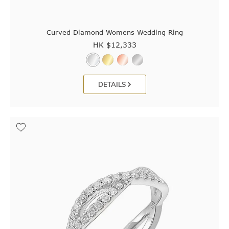
Curved Diamond Womens Wedding Ring
HK $
12,333
DETAILS