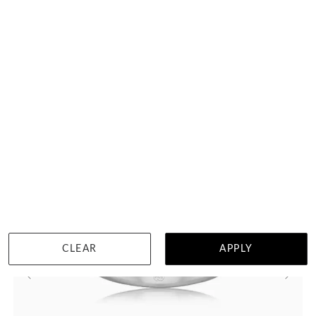
Curved Diamond Wedding Ring 3071
HK $
7,658
DETAILS
CLEAR
APPLY