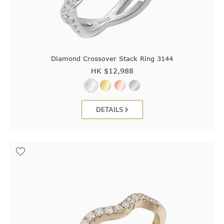
Diamond Crossover Stack Ring 3144
HK $
12,988
DETAILS