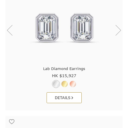
Lab Diamond Earrings
HK $
15,927
DETAILS