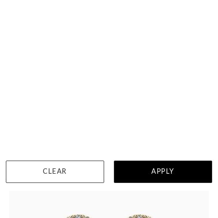
Heart Studs In Bezel Setting
HK $
12,450
DETAILS
CLEAR
APPLY