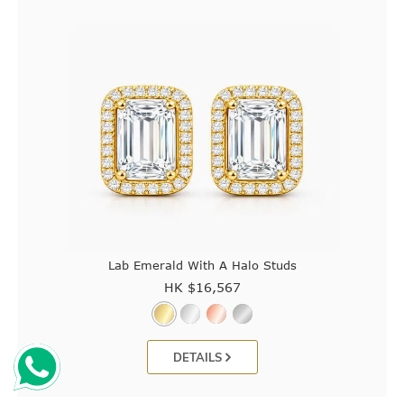
Lab Emerald With A Halo Studs
HK $
16,567
DETAILS