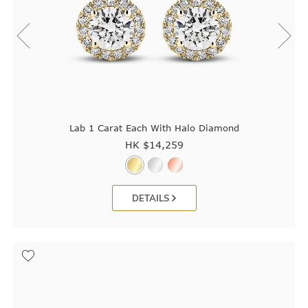
Lab 1 Carat Each With Halo Diamond
HK $
14,259
DETAILS