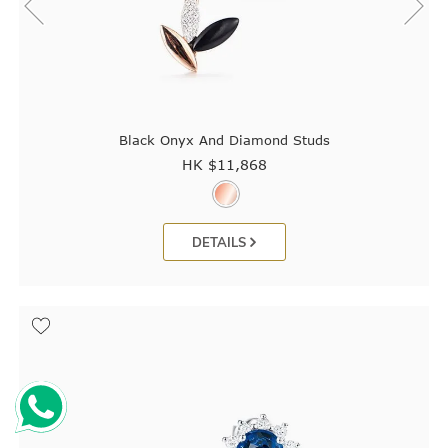
Black Onyx And Diamond Studs
HK $
11,868
DETAILS