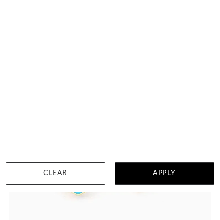
HK $
16,670
DETAILS
CLEAR
APPLY