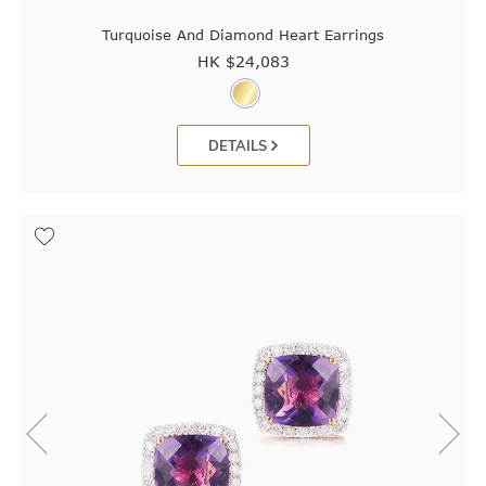
Turquoise And Diamond Heart Earrings
HK $
24,083
DETAILS