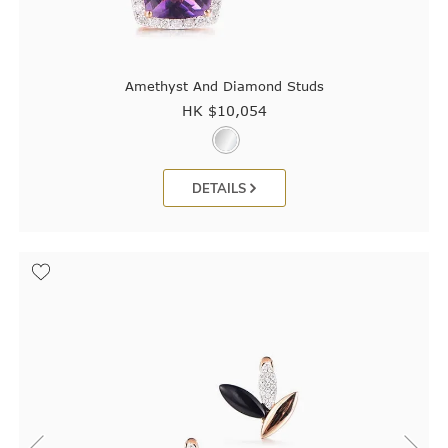
Amethyst And Diamond Studs
HK $
10,054
DETAILS