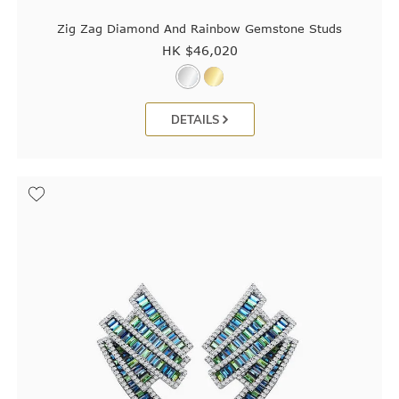
Zig Zag Diamond And Rainbow Gemstone Studs
HK $
46,020
DETAILS