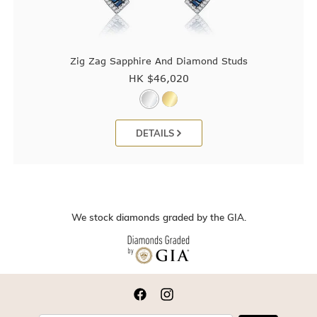
Zig Zag Sapphire And Diamond Studs
HK $
46,020
DETAILS
We stock diamonds graded by the GIA.