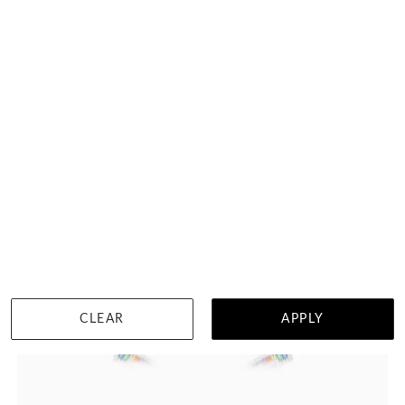
HK $
60,680
DETAILS
CLEAR
APPLY