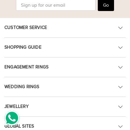
Go
CUSTOMER SERVICE
SHOPPING GUIDE
ENGAGEMENT RINGS
WEDDING RINGS
JEWELLERY
GLOBAL SITES