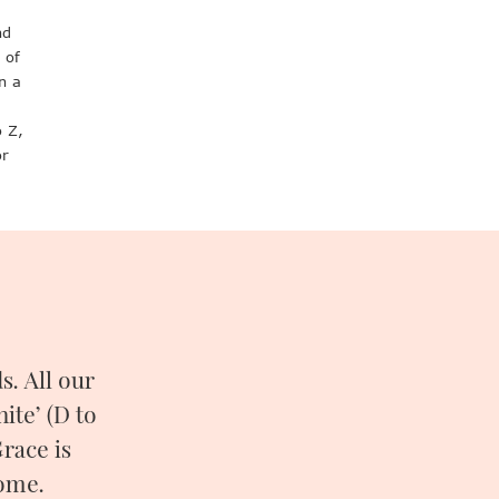
nd
 of
n a
o Z,
or
. All our
ite’ (D to
race is
come.