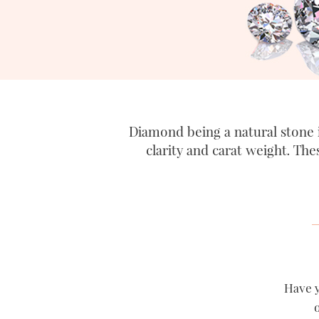
Diamond being a natural stone i
clarity and carat weight. The
Have y
o