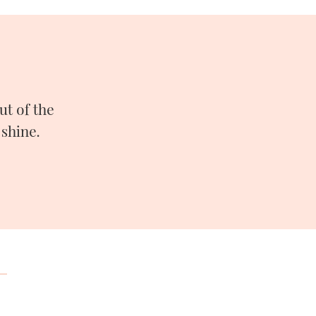
t of the
shine.