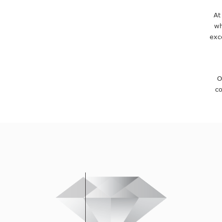
At
wh
exc
O
co