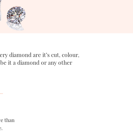
ry diamond are it’s cut, colour,
, be it a diamond or any other
re than
e.