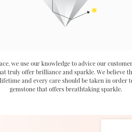
ce, we use our knowledge to advice our customer
t truly offer brilliance and sparkle. We believe t
lifetime and every care should be taken in order t
gemstone that offers breathtaking sparkle.