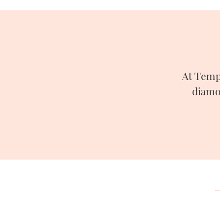
At Temp
diamo