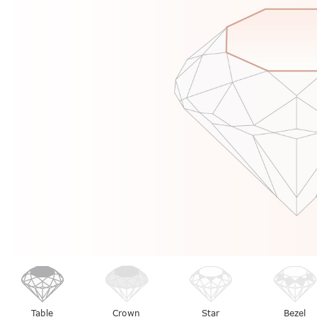
Table
Crown
Star
Bezel