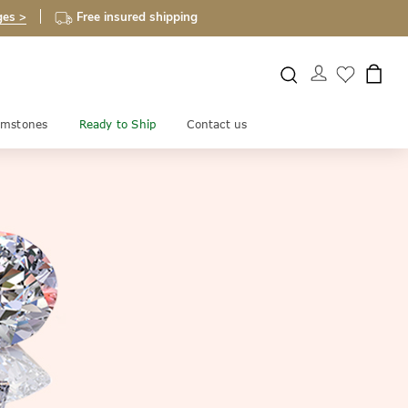
ges >
Free insured shipping
mstones
Ready to Ship
Contact us