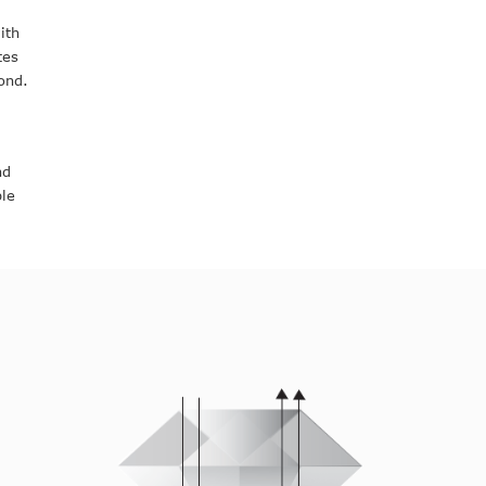
ith
tes
ond.
nd
ple