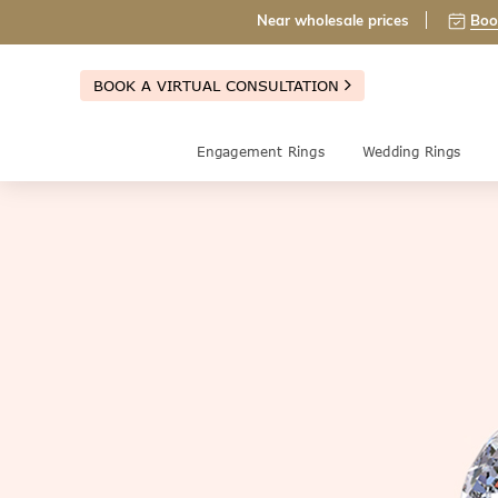
Near wholesale prices
Boo
BOOK A VIRTUAL CONSULTATION
Engagement Rings
Wedding Rings