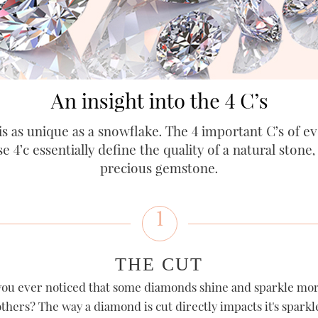
An insight into the 4 C’s
s as unique as a snowflake. The 4 important C’s of eve
se 4’c essentially define the quality of a natural stone
precious gemstone.
1
THE CUT
ou ever noticed that some diamonds shine and sparkle mo
thers? The way a diamond is cut directly impacts it's sparkl