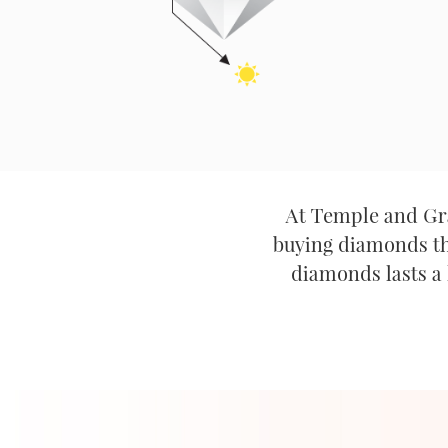
At Temple and Gra
buying diamonds tha
diamonds lasts a 