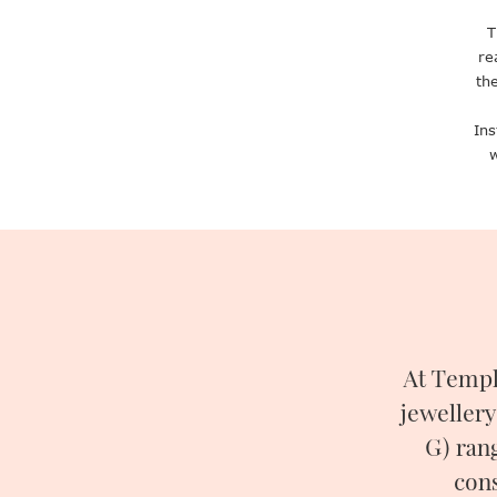
T
re
th
Ins
w
At Templ
jewellery
G) ran
cons