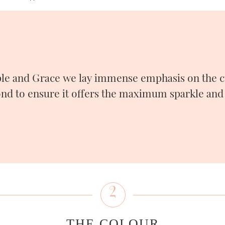
le and Grace we lay immense emphasis on the cu
nd to ensure it offers the maximum sparkle and 
2
THE COLOUR