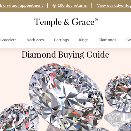
k a virtual appointment
100 day returns
View our advanta
Bracelets
Necklaces
Earrings
Rings
Diamonds
Ge
Diamond Buying Guide