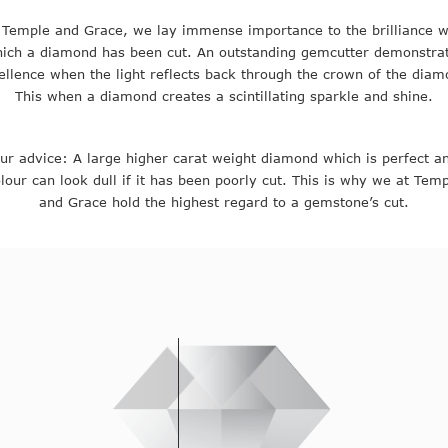
 Temple and Grace, we lay immense importance to the brilliance w
ich a diamond has been cut. An outstanding gemcutter demonstra
ellence when the light reflects back through the crown of the diam
This when a diamond creates a scintillating sparkle and shine.
ur advice: A large higher carat weight diamond which is perfect a
lour can look dull if it has been poorly cut. This is why we at Tem
and Grace hold the highest regard to a gemstone’s cut.