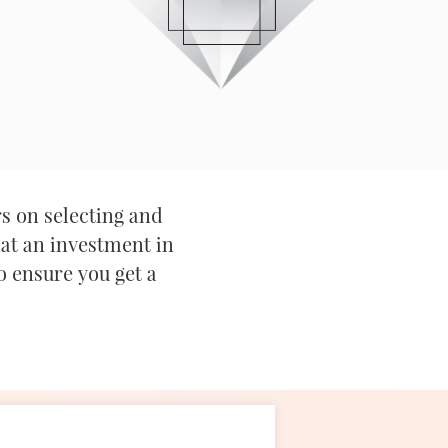
s on selecting and
hat an investment in
o ensure you get a