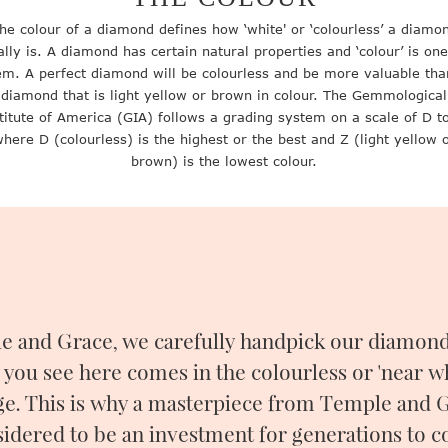
he colour of a diamond defines how ‘white' or ‘colourless’ a diamo
ally is. A diamond has certain natural properties and ‘colour’ is one
em. A perfect diamond will be colourless and be more valuable tha
diamond that is light yellow or brown in colour. The Gemmological
titute of America (GIA) follows a grading system on a scale of D t
here D (colourless) is the highest or the best and Z (light yellow 
brown) is the lowest colour.
e and Grace, we carefully handpick our diamonds
 you see here comes in the colourless or 'near wh
ge. This is why a masterpiece from Temple and G
idered to be an investment for generations to 