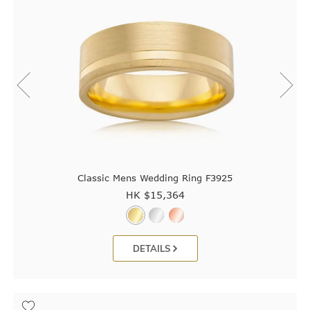
Classic Mens Wedding Ring F3925
HK $
15,364
DETAILS