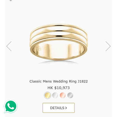
Classic Mens Wedding Ring J1822
HK $
10,973
DETAILS