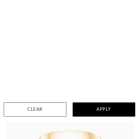
Classic Mens Wedding Ring 292A21
HK $
3,061
DETAILS
CLEAR
APPLY