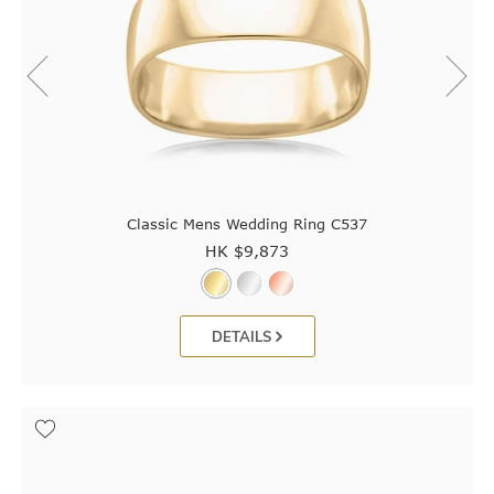
Classic Mens Wedding Ring C537
HK $
9,873
DETAILS