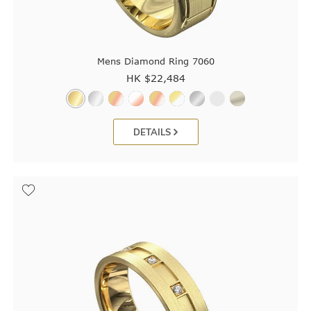
Mens Diamond Ring 7060
HK $
22,484
DETAILS