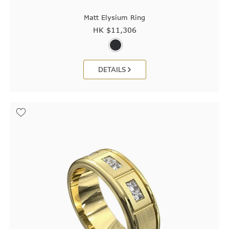
Matt Elysium Ring
HK $
11,306
DETAILS