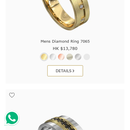
Mens Diamond Ring 7065
HK $
13,780
DETAILS