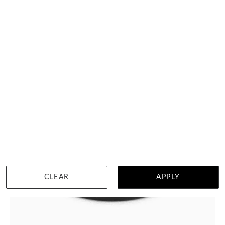
HK $
16,377
DETAILS
CLEAR
APPLY