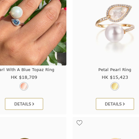
arl With A Blue Topaz Ring
Petal Pearl Ring
HK $
18,709
HK $
15,423
DETAILS
DETAILS