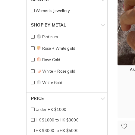
Women's Jewellery
SHOP BY METAL
Platinum
Rose + White gold
Rose Gold
Ak
White + Rose gold
White Gold
Yellow + White gold
PRICE
Yellow Gold
Under HK $1000
HK $1000 to HK $3000
HK $3000 to HK $5000