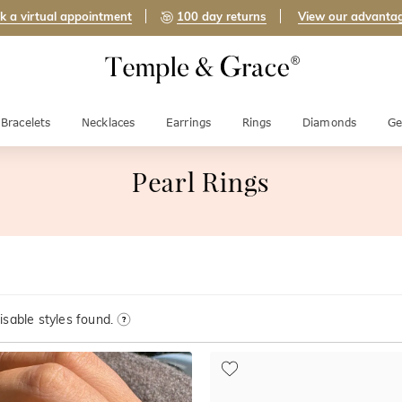
k a virtual appointment
100 day returns
View our advanta
Bracelets
Necklaces
Earrings
Rings
Diamonds
Ge
Pearl Rings
sable styles found.