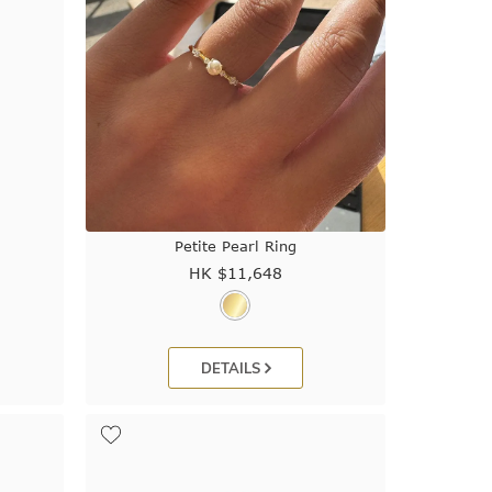
Petite Pearl Ring
HK $
11,648
DETAILS