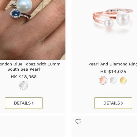
London Blue Topaz With 10mm
Pearl And Diamond Rin
South Sea Pearl
HK $
14,025
HK $
18,968
DETAILS
DETAILS