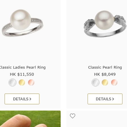
Classic Ladies Pearl Ring
Classic Pearl Ring
HK $
11,550
HK $
8,049
DETAILS
DETAILS