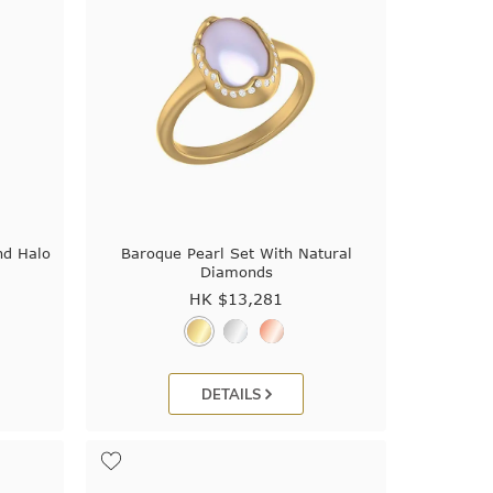
nd Halo
Baroque Pearl Set With Natural
Diamonds
HK $
13,281
DETAILS