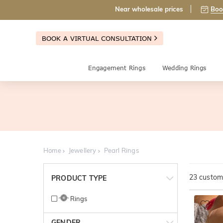
Near wholesale prices
Boo
BOOK A VIRTUAL CONSULTATION
Engagement Rings
Wedding Rings
Home
Jewellery
Pearl Rings
23
customi
PRODUCT TYPE
Rings
GENDER