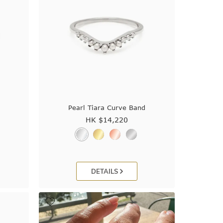
Pearl Tiara Curve Band
HK $
14,220
DETAILS