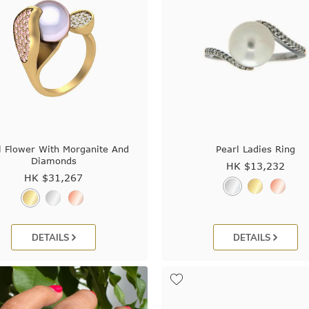
l Flower With Morganite And
Pearl Ladies Ring
Diamonds
HK $
13,232
HK $
31,267
DETAILS
DETAILS