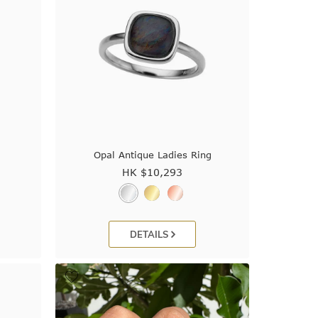
Opal Antique Ladies Ring
HK $
10,293
DETAILS