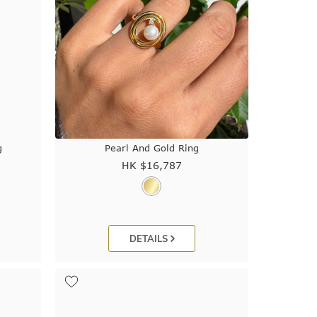
g
Pearl And Gold Ring
HK $
16,787
DETAILS