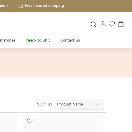
ges >
Free insured shipping
mstones
Ready to Ship
Contact us
SORT BY