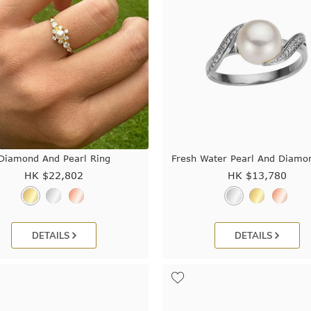
Diamond And Pearl Ring
Fresh Water Pearl And Diamo
HK $
22,802
HK $
13,780
DETAILS
DETAILS