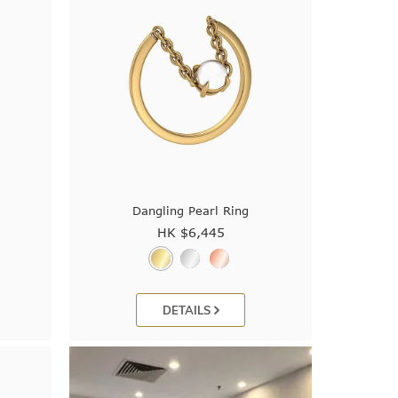
Dangling Pearl Ring
HK $
6,445
DETAILS