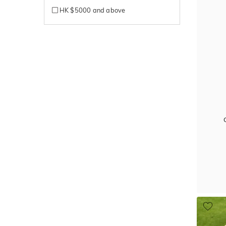
HK $5000 and above