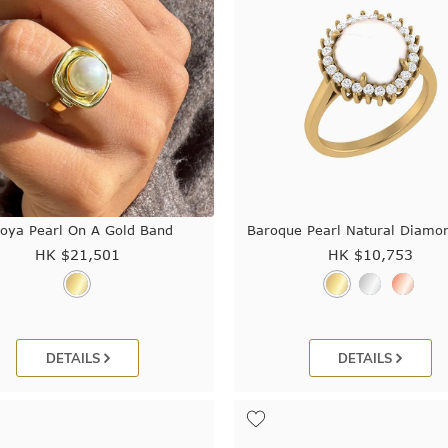
oya Pearl On A Gold Band
Baroque Pearl Natural Diamo
HK $
21,501
HK $
10,753
DETAILS
DETAILS