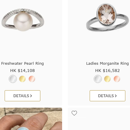
Freshwater Pearl Ring
Ladies Morganite Ring
HK $
14,108
HK $
16,582
DETAILS
DETAILS