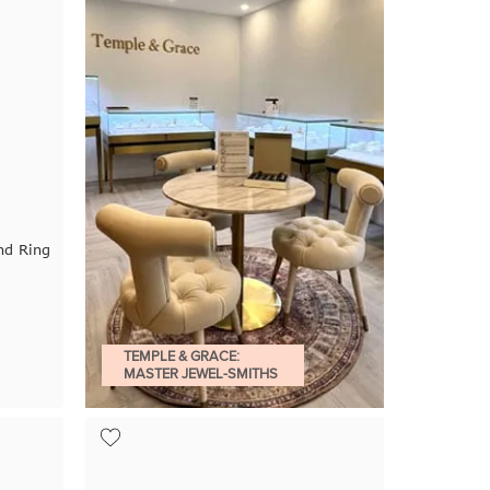
nd Ring
TEMPLE & GRACE:
MASTER JEWEL-SMITHS