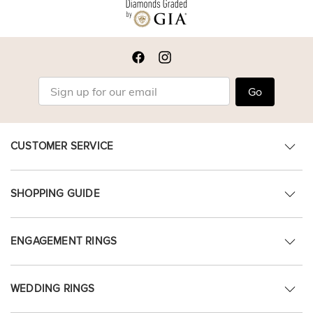
Go
CUSTOMER SERVICE
SHOPPING GUIDE
ENGAGEMENT RINGS
WEDDING RINGS