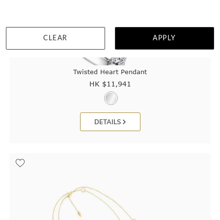
CLEAR
APPLY
Twisted Heart Pendant
HK $
11,941
DETAILS