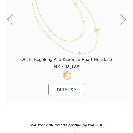
White Kogolong And Diamond Heart Necklace
HK $
48,186
DETAILS
We stock diamonds graded by the GIA.