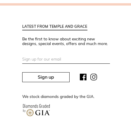
LATEST FROM TEMPLE AND GRACE
Be the first to know about exciting new
designs, special events, offers and much more.
Sign up
We stock diamonds graded by the GIA.