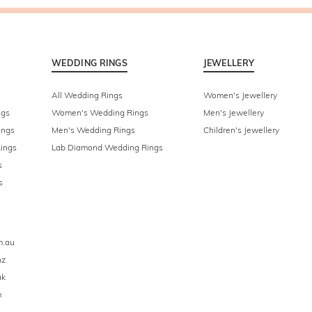
WEDDING RINGS
JEWELLERY
All Wedding Rings
Women's Jewellery
ngs
Women's Wedding Rings
Men's Jewellery
ings
Men's Wedding Rings
Children's Jewellery
ings
Lab Diamond Wedding Rings
s
s
m.au
nz
uk
m