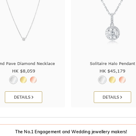
nd Pave Diamond Necklace
Solitaire Halo Pendant
HK $
8,059
HK $
45,179
DETAILS
DETAILS
The No.1 Engagement and Wedding jewellery makers!