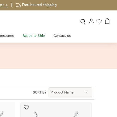
ges >
Free insured shipping
mstones
Ready to Ship
Contact us
SORT BY