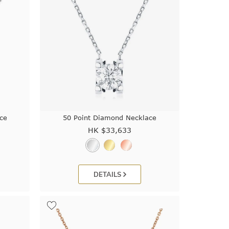
ce
50 Point Diamond Necklace
HK $
33,633
DETAILS