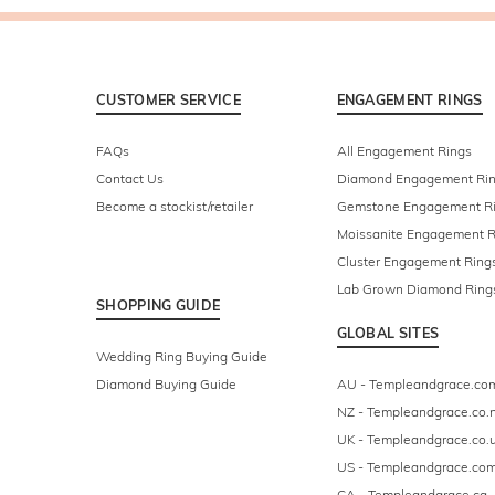
CUSTOMER SERVICE
ENGAGEMENT RINGS
FAQs
All Engagement Rings
Contact Us
Diamond Engagement Ri
Become a stockist/retailer
Gemstone Engagement R
Moissanite Engagement R
Cluster Engagement Ring
Lab Grown Diamond Ring
SHOPPING GUIDE
GLOBAL SITES
Wedding Ring Buying Guide
Diamond Buying Guide
AU - Templeandgrace.co
NZ - Templeandgrace.co.
UK - Templeandgrace.co.
US - Templeandgrace.co
CA - Templeandgrace.ca