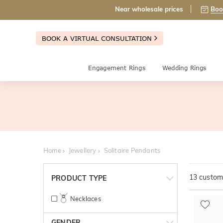
Near wholesale prices
Boo
BOOK A VIRTUAL CONSULTATION
Engagement Rings
Wedding Rings
Home
Jewellery
Solitaire Pendants
13
customi
PRODUCT TYPE
Necklaces
GENDER