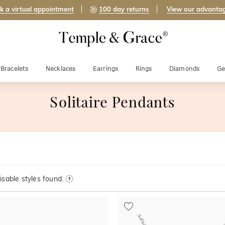
k a virtual appointment
100 day returns
View our advanta
Bracelets
Necklaces
Earrings
Rings
Diamonds
Ge
Solitaire Pendants
sable styles found.