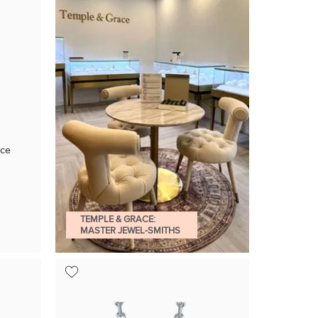
ace
TEMPLE & GRACE:
MASTER JEWEL-SMITHS