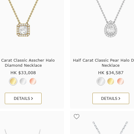
 Carat Classic Asscher Halo
Half Carat Classic Pear Halo 
Diamond Necklace
Necklace
HK $
33,008
HK $
34,587
DETAILS
DETAILS