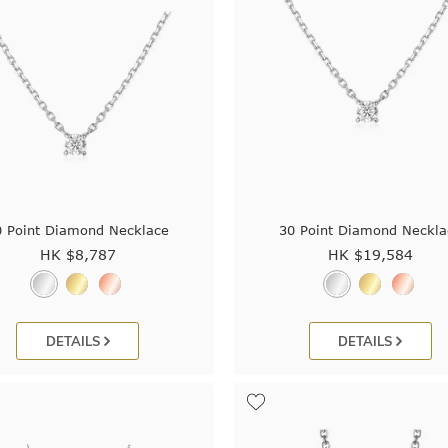
0 Point Diamond Necklace
30 Point Diamond Neckla
HK $
8,787
HK $
19,584
DETAILS
DETAILS