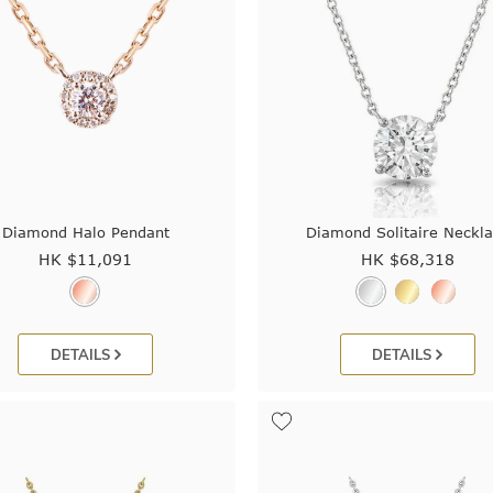
Diamond Halo Pendant
Diamond Solitaire Neckl
HK $
11,091
HK $
68,318
DETAILS
DETAILS