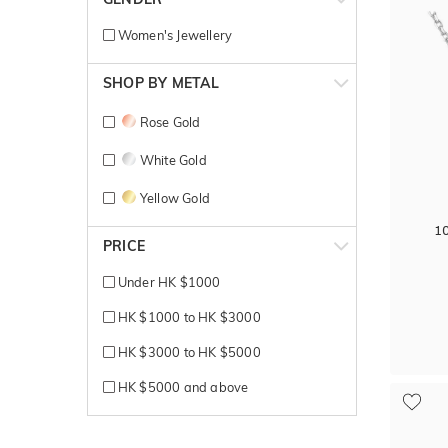
Women's Jewellery
SHOP BY METAL
Rose Gold
White Gold
Yellow Gold
1
PRICE
Under HK $1000
HK $1000 to HK $3000
HK $3000 to HK $5000
HK $5000 and above