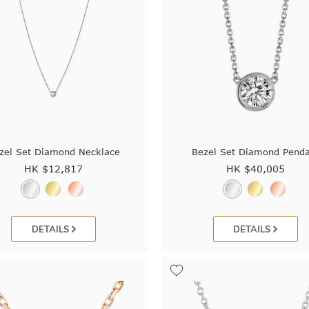
zel Set Diamond Necklace
Bezel Set Diamond Penda
HK $
12,817
HK $
40,005
DETAILS
DETAILS