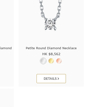
Diamond
Petite Round Diamond Necklace
HK $
8,562
DETAILS