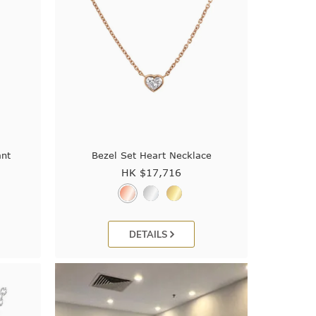
nt
Bezel Set Heart Necklace
HK $
17,716
DETAILS