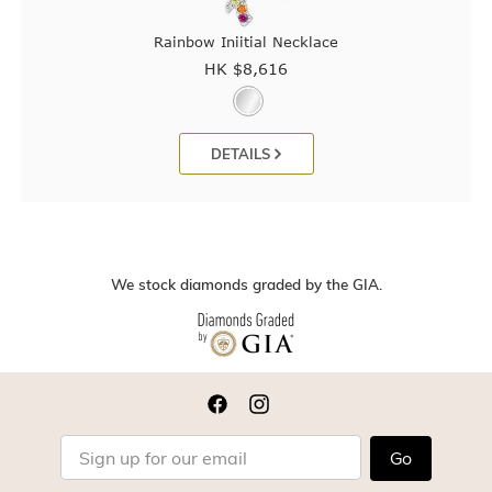
Rainbow Iniitial Necklace
HK $
8,616
DETAILS
We stock diamonds graded by the GIA.
Go