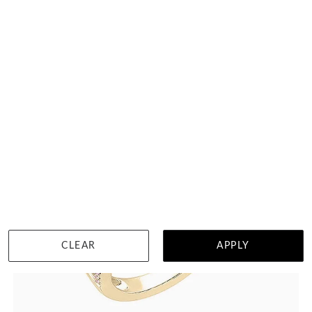
HK $
44,308
DETAILS
CLEAR
APPLY