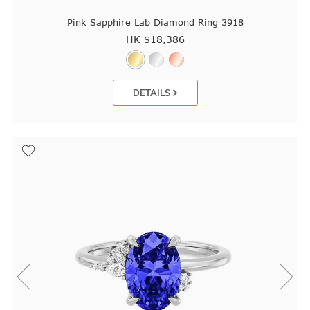
Pink Sapphire Lab Diamond Ring 3918
HK $
18,386
DETAILS