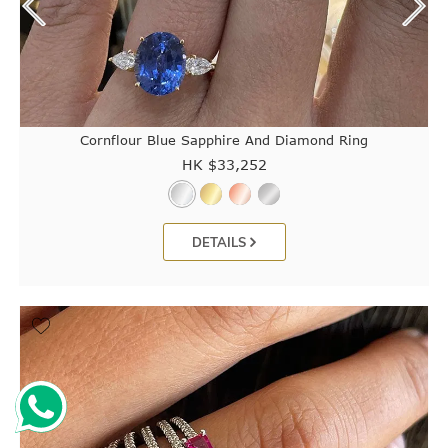
Cornflour Blue Sapphire And Diamond Ring
HK $
33,252
DETAILS