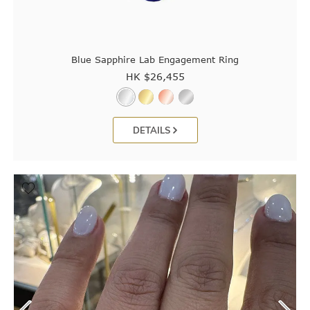
Blue Sapphire Lab Engagement Ring
HK $
26,455
DETAILS