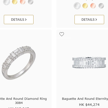
DETAILS
DETAILS
tte And Round Diamond Ring
Baguette And Round Eternity
3084
HK $
44,274