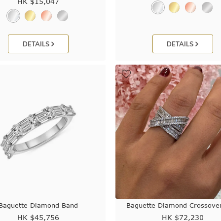
HK $
15,047
DETAILS
DETAILS
Baguette Diamond Band
Baguette Diamond Crossover
HK $
45,756
HK $
72,230