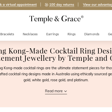
k a virtual appointment
100 day returns
View our advanta
Bracelets
Necklaces
Earrings
Rings
Diamonds
Ge
ng Kong-Made
Cocktail Ring Des
tement Jewellery by
Temple and 
 Hong Kong-made cocktail rings are the ultimate statement pieces for t
afted cocktail ring designs made in Australia using ethically sourced
gold, white gold, rose gold, and platinum.
Read more