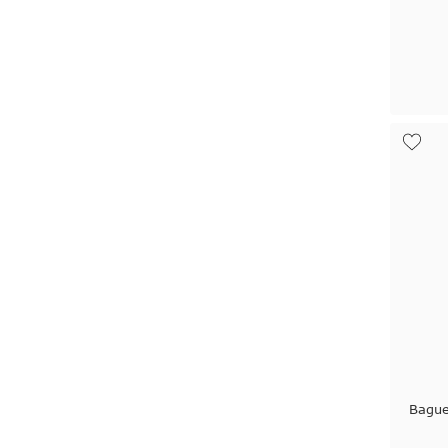
Bague