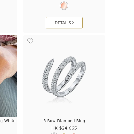
DETAILS
ng White
3 Row Diamond Ring
HK $
24,665