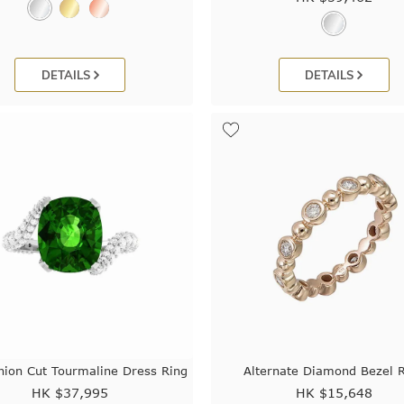
DETAILS
DETAILS
hion Cut Tourmaline Dress Ring
Alternate Diamond Bezel 
HK $
37,995
HK $
15,648