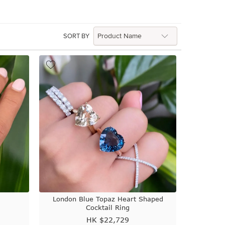
SORT BY
London Blue Topaz Heart Shaped
Cocktail Ring
HK $
22,729