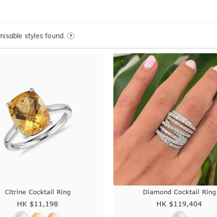
isable styles found.
Citrine Cocktail Ring
Diamond Cocktail Ring
HK $
11,198
HK $
119,404