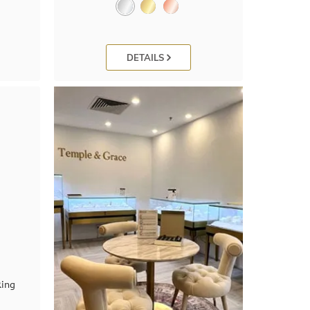
DETAILS
Ring