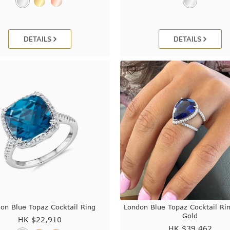
DETAILS
DETAILS
on Blue Topaz Cocktail Ring
London Blue Topaz Cocktail Ri
Gold
HK $
22,910
HK $
39,462