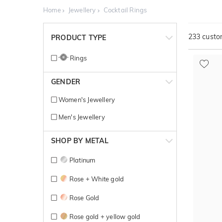
Home
Jewellery
Cocktail Rings
233
custom
PRODUCT TYPE
Rings
GENDER
Women's Jewellery
Men's Jewellery
SHOP BY METAL
Platinum
Rose + White gold
Rose Gold
Rose gold + yellow gold