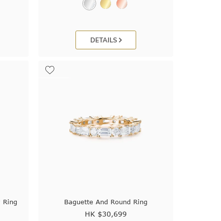
DETAILS
 Ring
Baguette And Round Ring
HK $
30,699