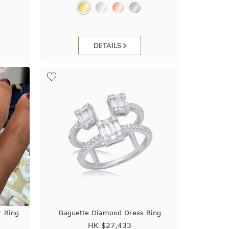
DETAILS
 Ring
Baguette Diamond Dress Ring
HK $
27,433