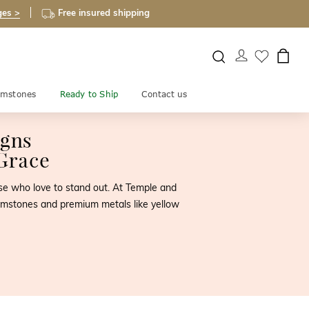
ges >
Free insured shipping
mstones
Ready to Ship
Contact us
igns
Grace
hose who love to stand out. At Temple and
 gemstones and premium metals like yellow