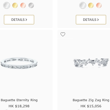
DETAILS
DETAILS
Baguette Eternity Ring
Baguette Zig Zag Ring
HK $
18,298
HK $
15,056