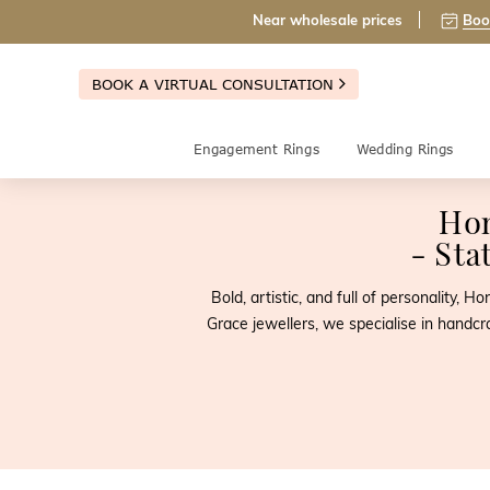
Near wholesale prices
Boo
BOOK A VIRTUAL CONSULTATION
Engagement Rings
Wedding Rings
Ho
- Sta
Bold, artistic, and full of personality,
Grace jewellers, we specialise in handcr