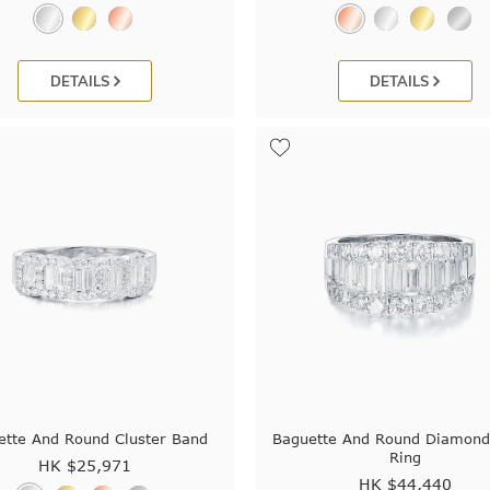
DETAILS
DETAILS
ette And Round Cluster Band
Baguette And Round Diamond
Ring
HK $
25,971
HK $
44,440