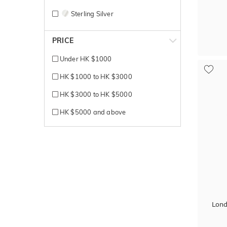
Sterling Silver
White + Rose gold
PRICE
White + Yellow gold
Under HK $1000
White Gold
HK $1000 to HK $3000
Yellow + Rose + White gold
HK $3000 to HK $5000
Yellow + White gold
HK $5000 and above
Yellow Gold
Lond