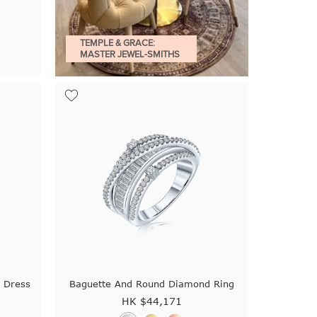
TEMPLE & GRACE:
MASTER JEWEL-SMITHS
 Dress
Baguette And Round Diamond Ring
HK $
44,171