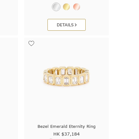
DETAILS
Bezel Emerald Eternity Ring
HK $
37,184