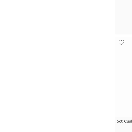
5ct Cus