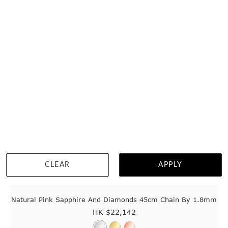
CLEAR
APPLY
Natural Pink Sapphire And Diamonds 45cm Chain By 1.8mm
HK $
22,142