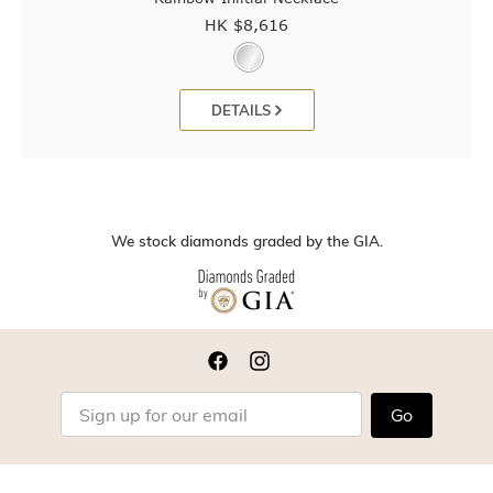
HK $
8,616
DETAILS
We stock diamonds graded by the GIA.
Go