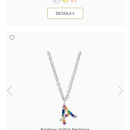
DETAILS
Rainbow Iniitial Necklace