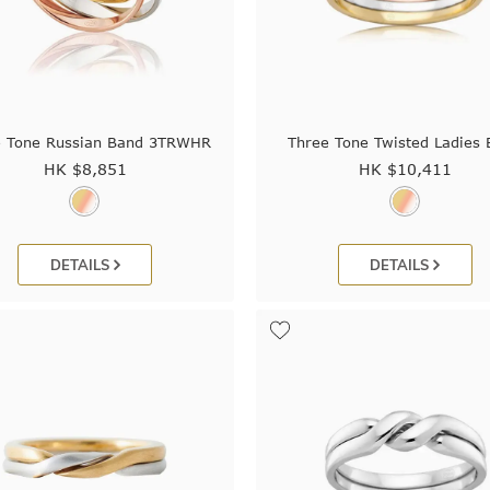
e Tone Russian Band 3TRWHR
Three Tone Twisted Ladies
HK $
8,851
HK $
10,411
DETAILS
DETAILS