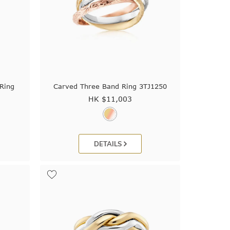
Ring
Carved Three Band Ring 3TJ1250
HK $
11,003
DETAILS