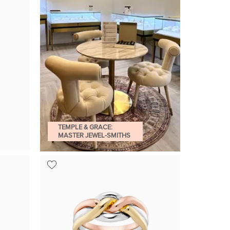
TEMPLE & GRACE:
MASTER JEWEL-SMITHS