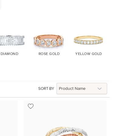
DIAMOND
ROSE GOLD
YELLOW GOLD
WHITE GO
SORT BY