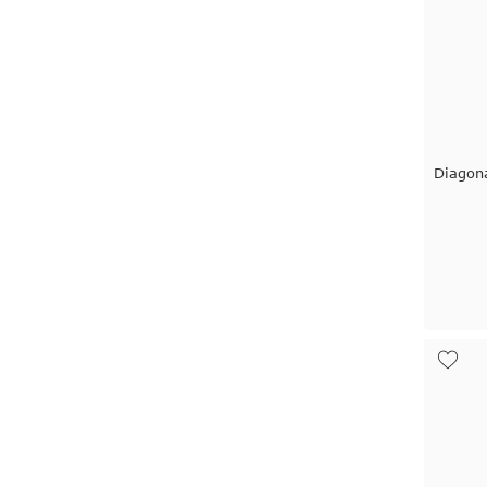
Diagon