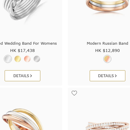
ed Wedding Band For Womens
Modern Russian Band
HK $
17,438
HK $
12,890
DETAILS
DETAILS