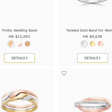
Trinity Wedding Band
Twisted Gold Band For Wo
HK $
12,093
HK $
9,638
DETAILS
DETAILS