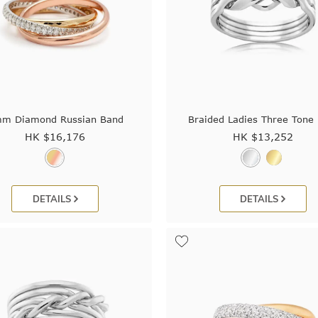
m Diamond Russian Band
Braided Ladies Three Tone 
HK $
16,176
HK $
13,252
DETAILS
DETAILS