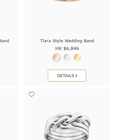
 Band
Tiara Style Wedding Band
HK $
6,846
DETAILS