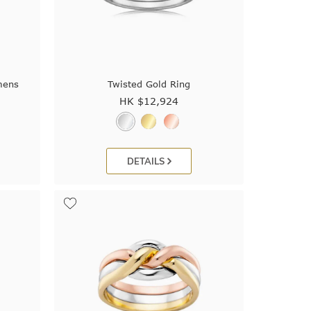
mens
Twisted Gold Ring
HK $
12,924
DETAILS