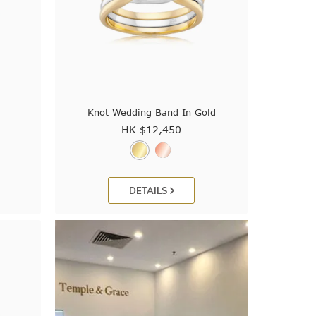
Knot Wedding Band In Gold
HK $
12,450
DETAILS