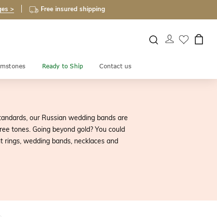
ges >
Free insured shipping
mstones
Ready to Ship
Contact us
tandards, our Russian wedding bands are
ree tones. Going beyond gold? You could
t rings, wedding bands, necklaces and