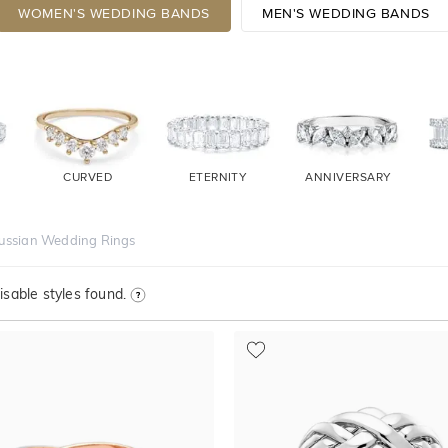
WOMEN'S WEDDING BANDS
MEN'S WEDDING BANDS
CURVED
ETERNITY
ANNIVERSARY
ussian Wedding Rings
sable styles found.