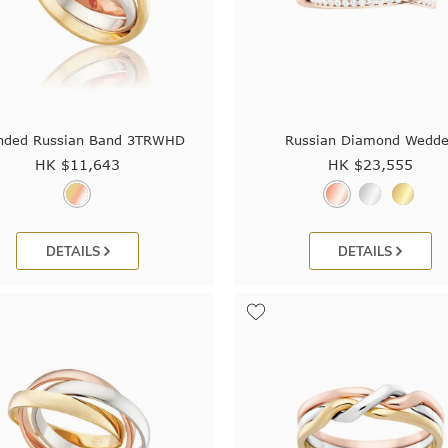
nded Russian Band 3TRWHD
Russian Diamond Wedde
HK $
11,643
HK $
23,555
DETAILS
DETAILS