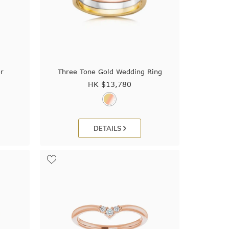
r
Three Tone Gold Wedding Ring
HK $
13,780
DETAILS