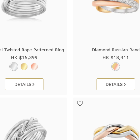
al Twisted Rope Patterned Ring
Diamond Russian Band
HK $
15,399
HK $
18,411
DETAILS
DETAILS