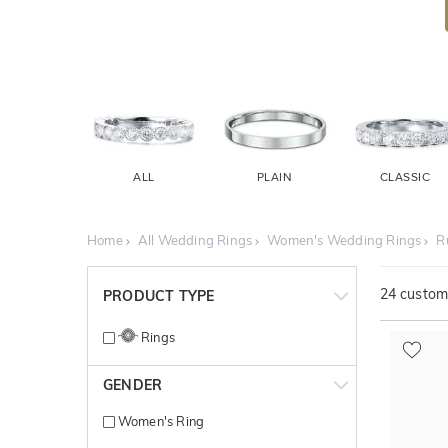
ALL
PLAIN
CLASSIC
Home
All Wedding Rings
Women's Wedding Rings
R
24
customi
PRODUCT TYPE
Rings
GENDER
Women's Ring