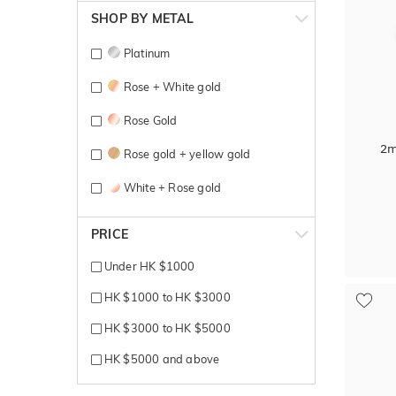
SHOP BY METAL
Platinum
Rose + White gold
Rose Gold
2m
Rose gold + yellow gold
White + Rose gold
White + Yellow gold
PRICE
White Gold
Under HK $1000
Yellow + Rose + White gold
HK $1000 to HK $3000
Yellow Gold
HK $3000 to HK $5000
HK $5000 and above