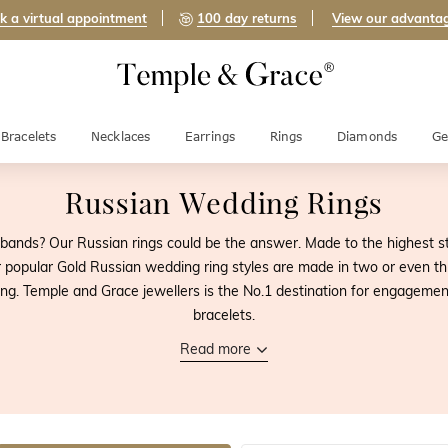
k a virtual appointment
100 day returns
View our advanta
Bracelets
Necklaces
Earrings
Rings
Diamonds
Ge
Russian Wedding Rings
bands? Our Russian rings could be the answer. Made to the highest s
 popular Gold Russian wedding ring styles are made in two or even th
g. Temple and Grace jewellers is the No.1 destination for engagemen
bracelets.
Read more