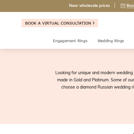
Near wholesale prices
Boo
BOOK A VIRTUAL CONSULTATION
Engagement Rings
Wedding Rings
Looking for unique and modern wedding 
made in Gold and Platinum. Some of our
choose a diamond Russian wedding rin