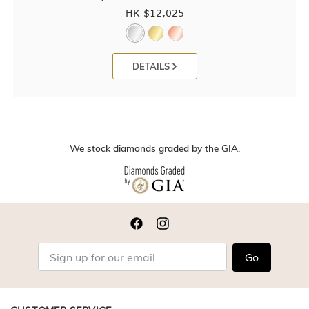
HK $
12,025
DETAILS
We stock diamonds graded by the GIA.
Go