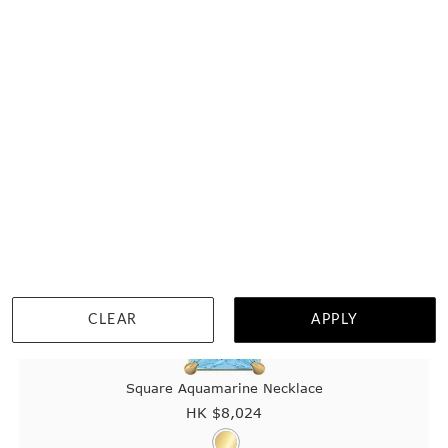
CLEAR
APPLY
Square Aquamarine Necklace
HK $
8,024