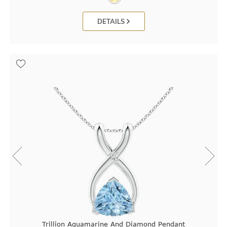
DETAILS
Trillion Aquamarine And Diamond Pendant