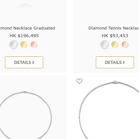
amond Necklace Graduated
Diamond Tennis Neckla
HK $
196,495
HK $
93,453
DETAILS
DETAILS