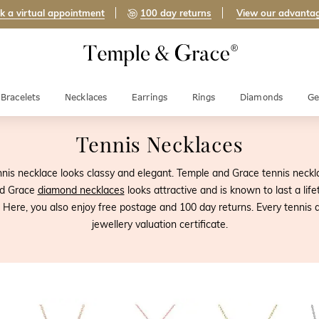
k a virtual appointment
100 day returns
View our advanta
Bracelets
Necklaces
Earrings
Rings
Diamonds
Ge
Tennis Necklaces
nis necklace looks classy and elegant. Temple and Grace tennis neckla
nd Grace
diamond necklaces
looks attractive and is known to last a lif
Here, you also enjoy free postage and 100 day returns. Every tennis an
jewellery valuation certificate.