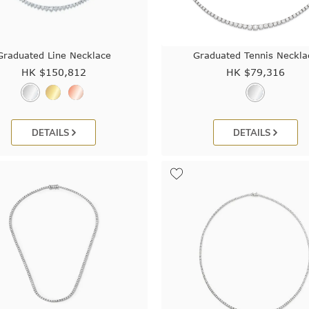
Graduated Line Necklace
Graduated Tennis Neckla
HK $
150,812
HK $
79,316
DETAILS
DETAILS