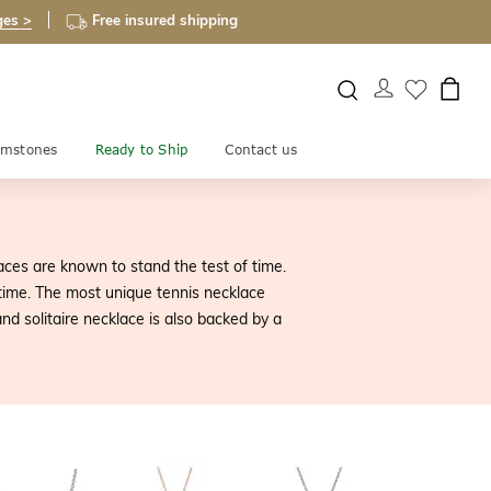
ges >
Free insured shipping
mstones
Ready to Ship
Contact us
ces are known to stand the test of time.
etime. The most unique tennis necklace
d solitaire necklace is also backed by a