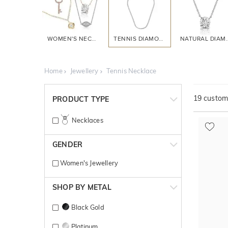
WOMEN'S NECKLACES
TENNIS DIAMOND
NATURAL 
Home
Jewellery
Tennis Necklace
19
customi
PRODUCT TYPE
Necklaces
GENDER
Women's Jewellery
SHOP BY METAL
Black Gold
Platinum