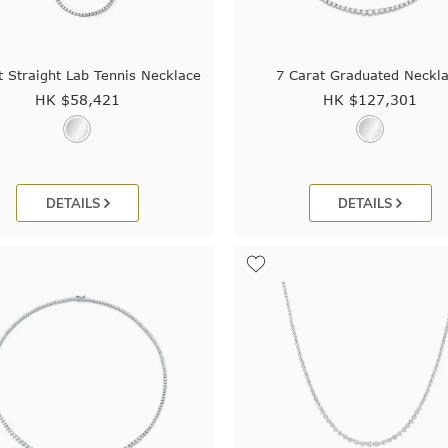
t Straight Lab Tennis Necklace
7 Carat Graduated Neckl
HK $
58,421
HK $
127,301
DETAILS
DETAILS