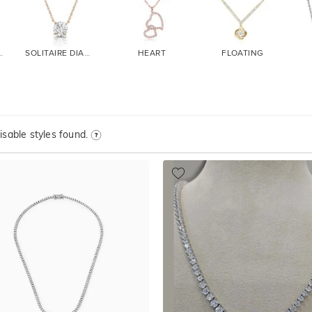
DIAMOND
SOLITAIRE DIAMOND
HEART
FLOATING
sable styles found.