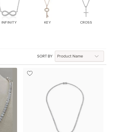
INFINITY
KEY
CROSS
EVIL EY
SORT BY