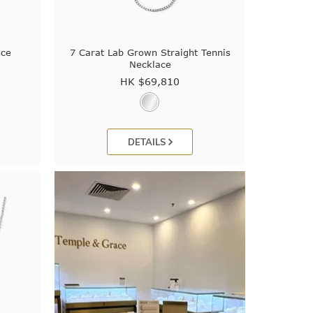
ace
7 Carat Lab Grown Straight Tennis
Necklace
HK $
69,810
DETAILS