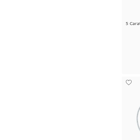
5 Cara