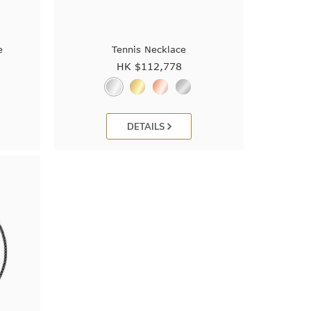
e
Tennis Necklace
HK $
112,778
DETAILS