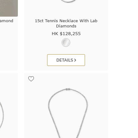
iamond
15ct Tennis Necklace With Lab
Diamonds
HK $
128,255
DETAILS