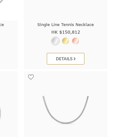
ce
Single Line Tennis Necklace
HK $
150,812
DETAILS