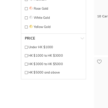
Rose Gold
10 Car
White Gold
Yellow Gold
PRICE
Under HK $1000
HK $1000 to HK $3000
HK $3000 to HK $5000
HK $5000 and above