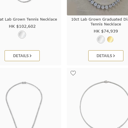
at Lab Grown Tennis Necklace
10ct Lab Grown Graduated D
Tennis Necklace
HK $
102,602
HK $
74,939
DETAILS
DETAILS