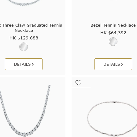
t Three Claw Graduated Tennis
Bezel Tennis Necklace
Necklace
HK $
64,392
HK $
129,688
DETAILS
DETAILS