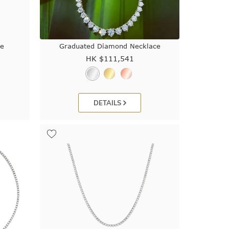
ce
Graduated Diamond Necklace
HK $
111,541
DETAILS