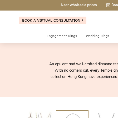
Near wholesale prices
Boo
BOOK A VIRTUAL CONSULTATION
Engagement Rings
Wedding Rings
An opulent and well-crafted diamond ten
With no corners cut, every Temple a
collection Hong Kong have experienced. 