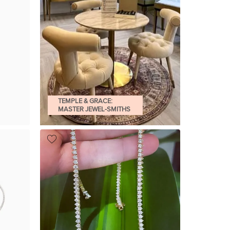
TEMPLE & GRACE:
MASTER JEWEL-SMITHS