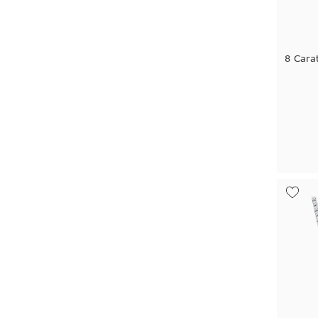
8 Cara