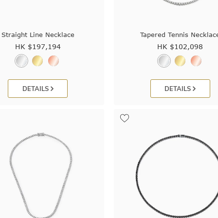
Straight Line Necklace
Tapered Tennis Necklac
HK $
197,194
HK $
102,098
DETAILS
DETAILS