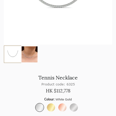
Tennis Necklace
Product code: 6325
HK $
112,778
Colour:
White Gold