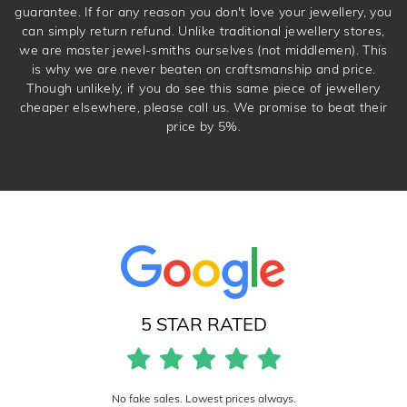
guarantee. If for any reason you don't love your jewellery, you
can simply return refund. Unlike traditional jewellery stores,
we are master jewel-smiths ourselves (not middlemen). This
is why we are never beaten on craftsmanship and price.
Though unlikely, if you do see this same piece of jewellery
cheaper elsewhere, please call us. We promise to beat their
price by 5%.
5 STAR RATED
No fake sales. Lowest prices always.