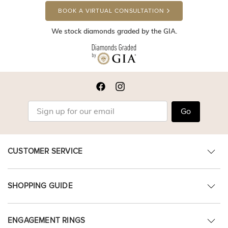
BOOK A VIRTUAL CONSULTATION
We stock diamonds graded by the GIA.
Go
CUSTOMER SERVICE
SHOPPING GUIDE
ENGAGEMENT RINGS