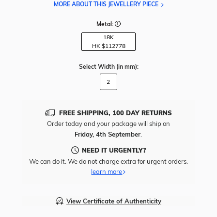
MORE ABOUT THIS JEWELLERY PIECE
Metal:
18K
HK $
112778
Select Width
(in mm)
:
2
FREE SHIPPING, 100 DAY RETURNS
Order today and your package will ship on
Friday, 4th September
.
NEED IT URGENTLY?
We can do it. We do not charge extra for urgent orders.
learn more
View Certificate of Authenticity