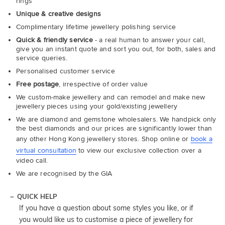
rings
Unique & creative designs
Complimentary lifetime jewellery polishing service
Quick & friendly service
- a real human to answer your call,
give you an instant quote and sort you out, for both, sales and
service queries.
Personalised customer service
Free postage
, irrespective of order value
We custom-make jewellery and can remodel and make new
jewellery pieces using your gold/existing jewellery
We are diamond and gemstone wholesalers. We handpick only
the best diamonds and our prices are significantly lower than
any other Hong Kong jewellery stores. Shop online or
book a
virtual consultation
to view our exclusive collection over a
video call.
We are recognised by the GIA
QUICK HELP
If you have a question about some styles you like, or if
you would like us to customise a piece of jewellery for