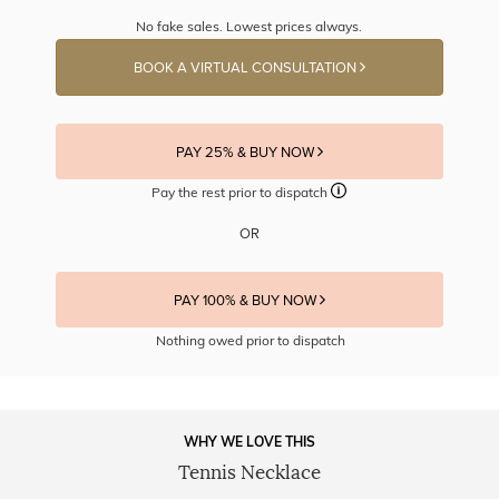
No fake sales. Lowest prices always.
BOOK A VIRTUAL CONSULTATION
PAY 25% & BUY NOW
Pay the rest prior to dispatch
OR
PAY 100% & BUY NOW
Nothing owed prior to dispatch
WHY WE LOVE THIS
Tennis Necklace