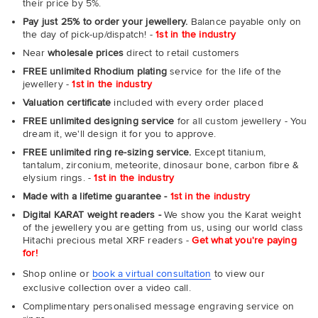
their price by 5%.
Pay just 25% to order your jewellery.
Balance payable only on
the day of pick-up/dispatch! -
1st in the industry
Near
wholesale prices
direct to retail customers
FREE unlimited Rhodium plating
service for the life of the
jewellery -
1st in the industry
Valuation certificate
included with every order placed
FREE unlimited designing service
for all custom jewellery - You
dream it, we'll design it for you to approve.
FREE unlimited ring re-sizing service.
Except titanium,
tantalum, zirconium, meteorite, dinosaur bone, carbon fibre &
elysium rings. -
1st in the industry
Made with a lifetime guarantee -
1st in the industry
Digital KARAT weight readers -
We show you the Karat weight
of the jewellery you are getting from us, using our world class
Hitachi precious metal XRF readers -
Get what you're paying
for!
Shop online or
book a virtual consultation
to view our
exclusive collection over a video call.
Complimentary personalised message engraving service on