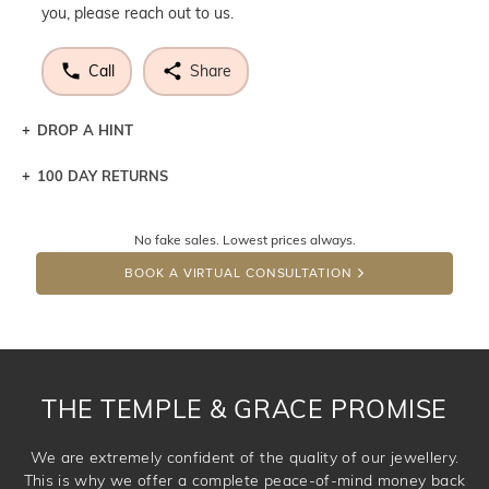
you, please reach out to us.
Call
Share
DROP A HINT
100 DAY RETURNS
Let a loved one know what you're wishing for. Who
knows you may get lucky :)
No fake sales. Lowest prices always.
DROP A HINT
BOOK A VIRTUAL CONSULTATION
THE TEMPLE & GRACE PROMISE
We are extremely confident of the quality of our jewellery.
This is why we offer a complete peace-of-mind money back