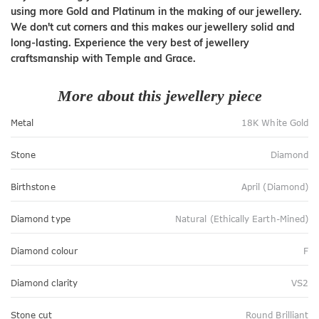
using more Gold and Platinum in the making of our jewellery.
We don't cut corners and this makes our jewellery solid and
long-lasting. Experience the very best of jewellery
craftsmanship with Temple and Grace.
More about this jewellery piece
Metal
18K White Gold
Stone
Diamond
Birthstone
April (Diamond)
Diamond type
Natural (Ethically Earth-Mined)
Diamond colour
F
Diamond clarity
VS2
Stone cut
Round Brilliant