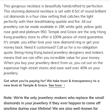
This gorgeous necklace is beautifully handcrafted to perfection.
This stunning diamond necklace is set with 6.5ct of round brilliant
cut diamonds in a four claw setting that catches the light
perfectly with their breathtaking sparkle and fire. All our
jewellery can be made available in 18K white gold, yellow gold,
rose gold and platinum 950. Temple and Grace are the only Hong
Kong jewellery store to offer a 100% peace-of-mind guarantee.
It's simple, you either love your new diamond ring or get your
money back. Need it customised? Call us for a no-obligation
quote. Being Hong Kong based jewellery designers and makers
means that we can offer you incredible value for your money.
When you buy your jewellery direct from us, you cut out on the
expensive high-street stores and save well over 40% on your
jewellery.
Get what you're paying for! We take trust & transparency to a
new level at Temple & Grace.
See how
Note: We're the only jewellery-makers who replace the small
diamonds in your jewellery if they ever happen to come off
anytime during your lifetime! We are also well-known for