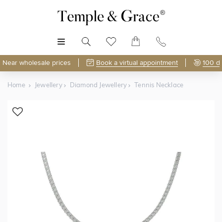
MENU
Near wholesale prices
Book a virtual appointment
100 d
Home
Jewellery
Diamond Jewellery
Tennis Necklace