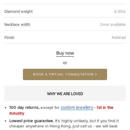
Diamond weight
6.50ct
Necklace width
2mm available
Finish
Polished
Buy now
or
BOOK A VIRTUAL CONSULTATION
WHY WE ARE LOVED
custom jewellery
100 day returns,
except for
-
1st in the
industry
Lowest price guarantee.
It's highly unlikely, but if you find it
cheaper anywhere in Hong Kong, just call us - we will beat