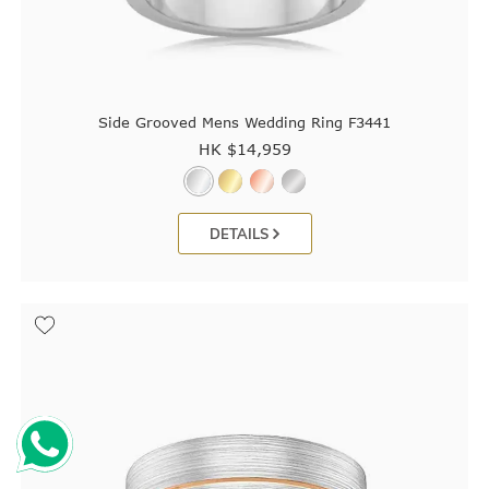
Side Grooved Mens Wedding Ring F3441
HK $
14,959
DETAILS