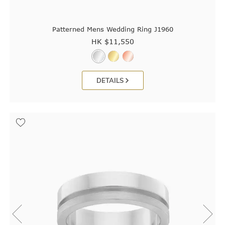
Patterned Mens Wedding Ring J1960
HK $
11,550
DETAILS