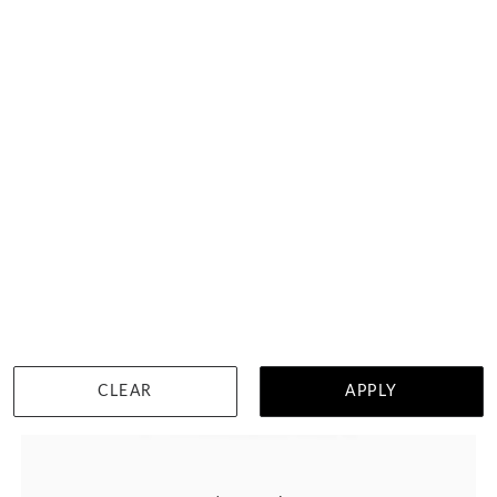
DETAILS
CLEAR
APPLY