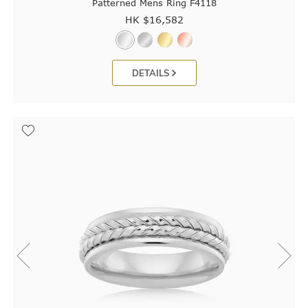
Patterned Mens Ring F4118
HK $
16,582
DETAILS