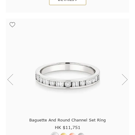
Baguette And Round Channel Set Ring
HK $
11,751