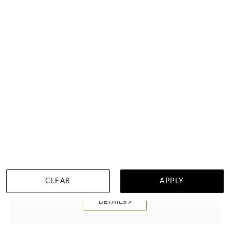
Baguette And Princess Cut Ring FR3923
HK $
19,589
CLEAR
APPLY
DETAILS