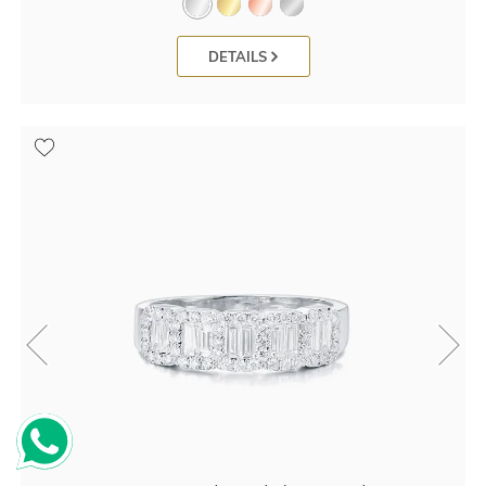
DETAILS