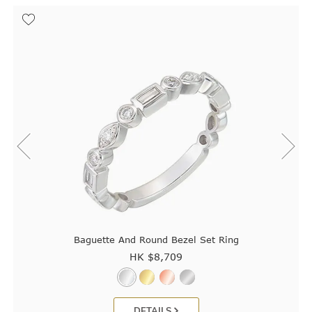
Baguette And Round Bezel Set Ring
HK $
8,709
DETAILS