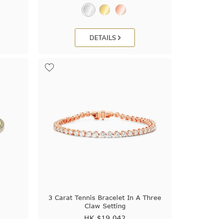
DETAILS
t
3 Carat Tennis Bracelet In A Three
Claw Setting
HK $
19,042