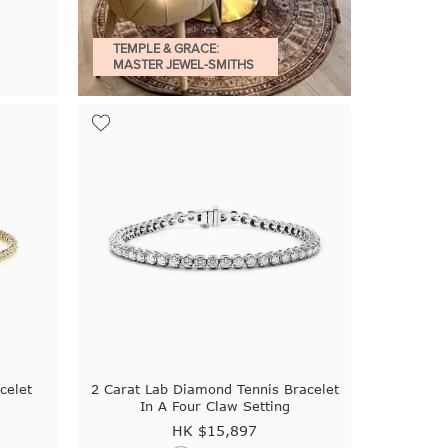
TEMPLE & GRACE:
MASTER JEWEL-SMITHS
celet
2 Carat Lab Diamond Tennis Bracelet
In A Four Claw Setting
HK $
15,897