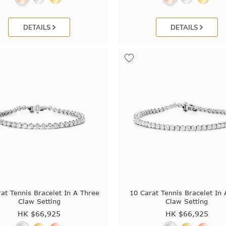
DETAILS
DETAILS
at Tennis Bracelet In A Three
10 Carat Tennis Bracelet In
Claw Setting
Claw Setting
HK $
66,925
HK $
66,925