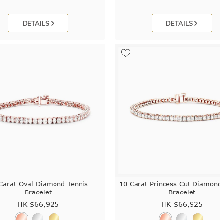
DETAILS
DETAILS
Carat Oval Diamond Tennis
10 Carat Princess Cut Diamon
Bracelet
Bracelet
HK $
66,925
HK $
66,925