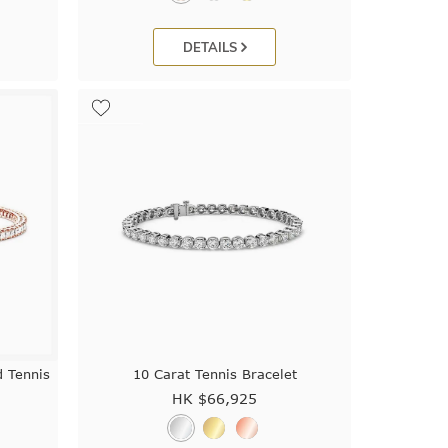
DETAILS
d Tennis
10 Carat Tennis Bracelet
HK $
66,925