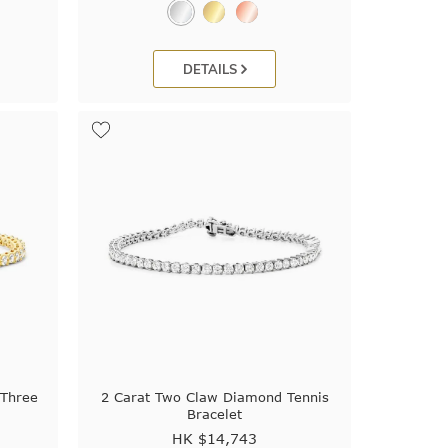
DETAILS
 Three
2 Carat Two Claw Diamond Tennis
Bracelet
HK $
14,743