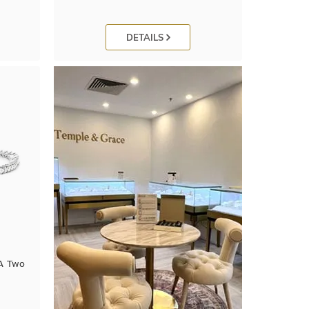
DETAILS
 A Two