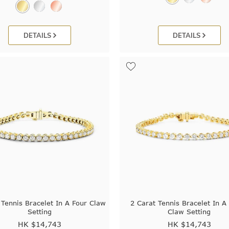
DETAILS
DETAILS
 Tennis Bracelet In A Four Claw
2 Carat Tennis Bracelet In A
Setting
Claw Setting
HK $
14,743
HK $
14,743