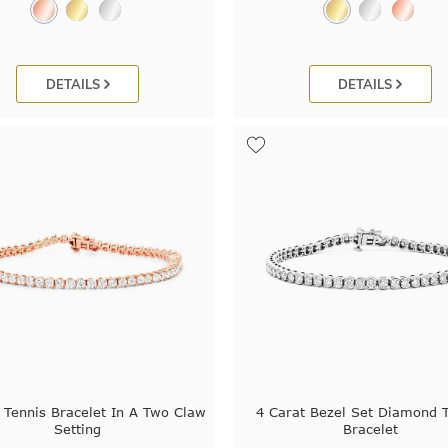
DETAILS
DETAILS
 Tennis Bracelet In A Two Claw
4 Carat Bezel Set Diamond 
Setting
Bracelet