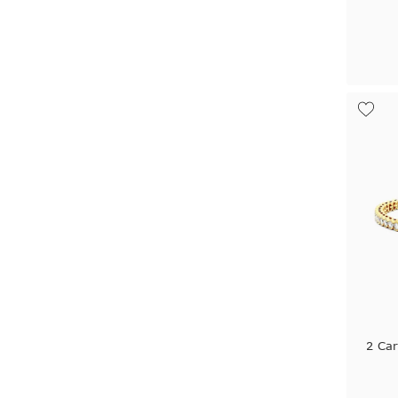
2 Car