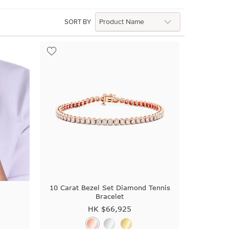
SORT BY
t
10 Carat Bezel Set Diamond Tennis
Bracelet
HK $
66,925