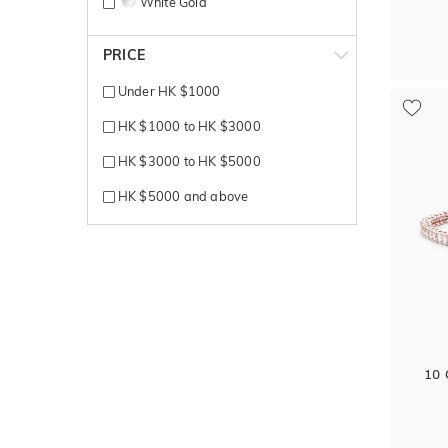
White Gold
Yellow + White gold
PRICE
Yellow Gold
Under HK $1000
HK $1000 to HK $3000
HK $3000 to HK $5000
HK $5000 and above
10 