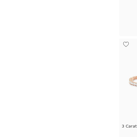
3 Carat