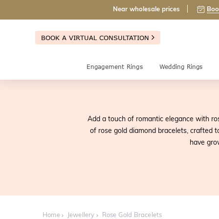
Near wholesale prices
Boo
BOOK A VIRTUAL CONSULTATION
Engagement Rings
Wedding Rings
Add a touch of romantic elegance with ros
of rose gold diamond bracelets, crafted t
have grow
Home
Jewellery
Rose Gold Bracelets