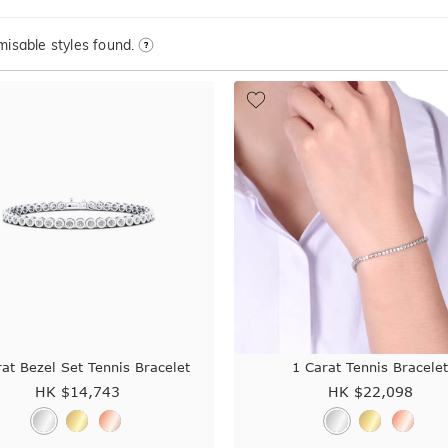
isable styles found.
at Bezel Set Tennis Bracelet
1 Carat Tennis Bracele
HK $
14,743
HK $
22,098