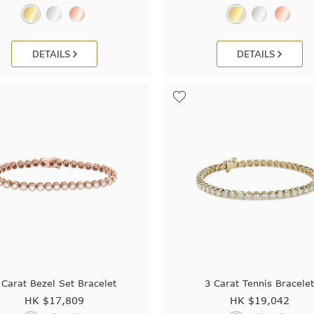
DETAILS
DETAILS
 Carat Bezel Set Bracelet
3 Carat Tennis Bracele
HK $
17,809
HK $
19,042