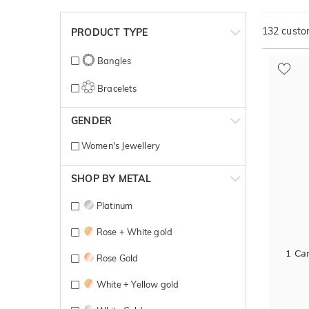
132
custom
PRODUCT TYPE
Bangles
Bracelets
GENDER
Women's Jewellery
SHOP BY METAL
Platinum
Rose + White gold
1 Car
Rose Gold
White + Yellow gold