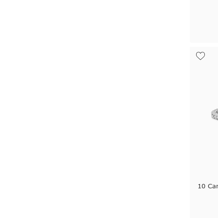
10 Car