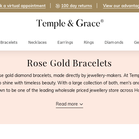
k a virtual appointment
100 day returns
View our advanta
Bracelets
Necklaces
Earrings
Rings
Diamonds
Ge
Rose Gold Bracelets
e gold diamond bracelets, made directly by jewellery-makers. At Temp
o shine with timeless beauty. With a large collection of both, men's 
n to be one of the leading wholesale priced jewellery store across 
Read more