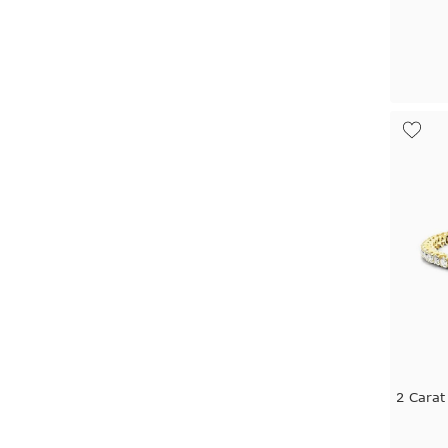
2 Carat