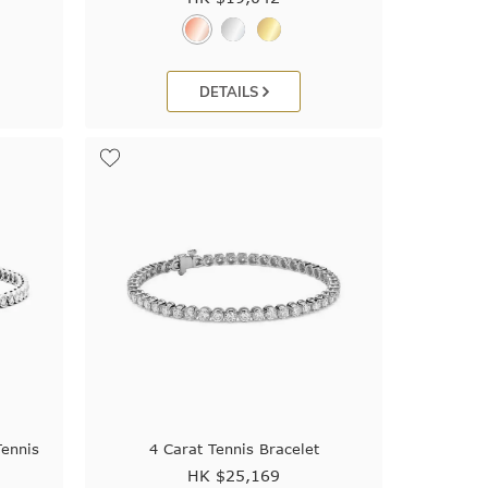
DETAILS
Tennis
4 Carat Tennis Bracelet
HK $
25,169