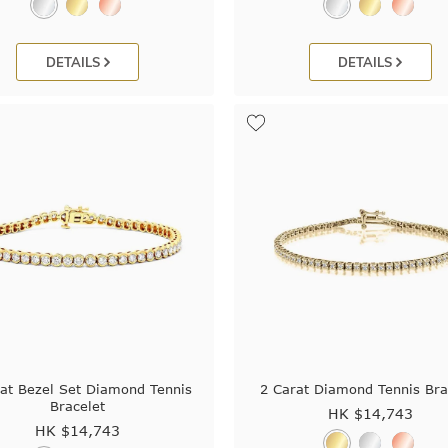
DETAILS
DETAILS
at Bezel Set Diamond Tennis
2 Carat Diamond Tennis Bra
Bracelet
HK $
14,743
HK $
14,743