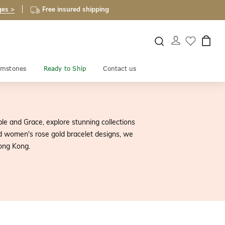
ges >
Free insured shipping
mstones
Ready to Ship
Contact us
le and Grace, explore stunning collections
and women's rose gold bracelet designs, we
Hong Kong.