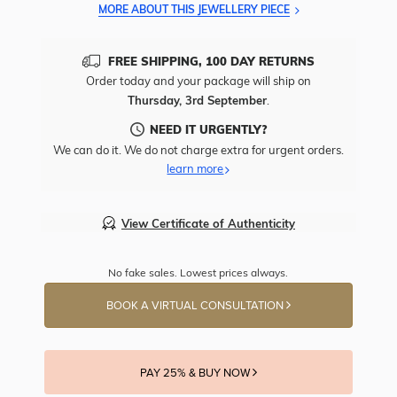
MORE ABOUT THIS JEWELLERY PIECE
FREE SHIPPING, 100 DAY RETURNS
Order today and your package will ship on
Thursday, 3rd September
.
NEED IT URGENTLY?
We can do it. We do not charge extra for urgent orders.
learn more
View Certificate of Authenticity
No fake sales. Lowest prices always.
BOOK A VIRTUAL CONSULTATION
PAY 25% & BUY NOW