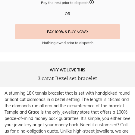
Pay the rest prior to dispatch
OR
PAY 100% & BUY NOW
Nothing owed prior to dispatch
WHY WE LOVE THIS
3 carat Bezel set bracelet
A stunning 18K tennis bracelet that is set with handpicked round
brilliant cut diamonds in a bezel setting. The length is 18cms and
the diamonds run all around the circumference of the bracelet.
Temple and Grace is the only jewellery store that offers a 100%
peace-of-mind money back guarantee. It's simple, you either love
your jewellery or get your money back. Need it customised? Call
us for a no-obligation quote. Unlike high-street jewellers, we are