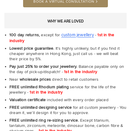
BOOK A VIRTUAL CONSULTATION
WHY WE ARE LOVED
custom jewellery
100 day returns,
except for
-
1st in the
industry
Lowest price guarantee.
It's highly unlikely, but if you find it
cheaper anywhere in Hong Kong, just call us - we will beat
their price by 5%.
Pay just 25% to order your jewellery.
Balance payable only on
the day of pick-up/dispatch! -
1st in the industry
Near
wholesale prices
direct to retail customers
FREE unlimited Rhodium plating
service for the life of the
jewellery -
1st in the industry
Valuation certificate
included with every order placed
FREE unlimited designing service
for all custom jewellery - You
dream it, we'll design it for you to approve.
FREE unlimited ring re-sizing service.
Except titanium,
tantalum, zirconium, meteorite, dinosaur bone, carbon fibre &
elysium rings. -
1st in the industry