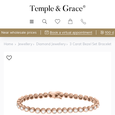
MENU
Near wholesale prices
Book a virtual appointment
100 d
Home
Jewellery
Diamond Jewellery
3 Carat Bezel Set Bracelet