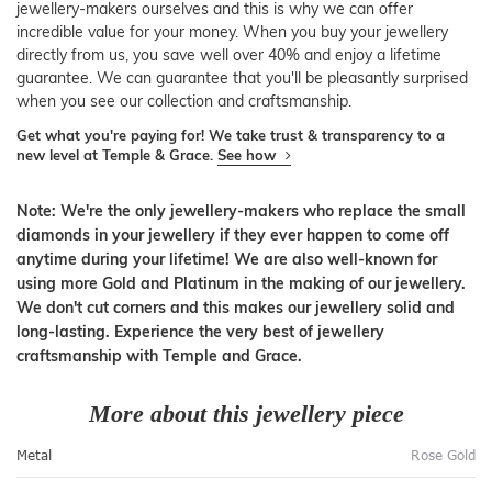
jewellery-makers ourselves and this is why we can offer
incredible value for your money. When you buy your jewellery
directly from us, you save well over 40% and enjoy a lifetime
guarantee. We can guarantee that you'll be pleasantly surprised
when you see our collection and craftsmanship.
Get what you're paying for! We take trust & transparency to a
new level at Temple & Grace.
See how
Note: We're the only jewellery-makers who replace the small
diamonds in your jewellery if they ever happen to come off
anytime during your lifetime! We are also well-known for
using more Gold and Platinum in the making of our jewellery.
We don't cut corners and this makes our jewellery solid and
long-lasting. Experience the very best of jewellery
craftsmanship with Temple and Grace.
More about this jewellery piece
Metal
Rose Gold