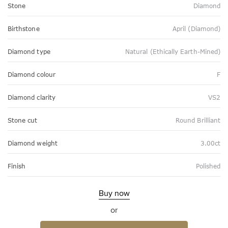
Stone
Diamond
Birthstone
April (Diamond)
Diamond type
Natural (Ethically Earth-Mined)
Diamond colour
F
Diamond clarity
VS2
Stone cut
Round Brilliant
Diamond weight
3.00ct
Finish
Polished
Buy now
or