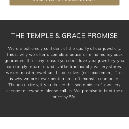
THE TEMPLE & GRACE PROMISE
We are extremely confident of the quality of our jewellery.
This is why we offer a complete peace-of-mind money back
guarantee. If for any reason you don't love your jewellery, you
can simply return refund. Unlike traditional jewellery stores,
we are master jewel-smiths ourselves (not middlemen). This
is why we are never beaten on craftsmanship and price.
Though unlikely, if you do see this same piece of jewellery
cheaper elsewhere, please call us. We promise to beat their
price by 5%.