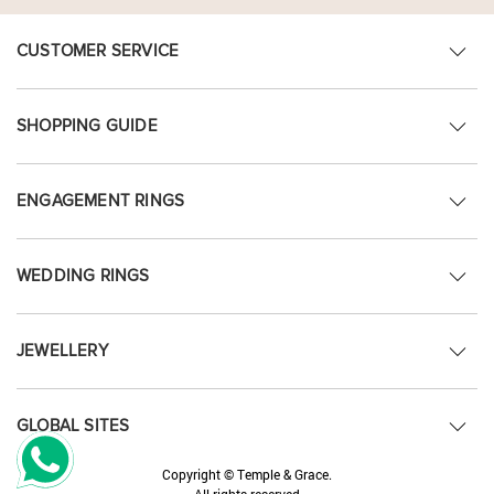
CUSTOMER SERVICE
SHOPPING GUIDE
ENGAGEMENT RINGS
WEDDING RINGS
JEWELLERY
GLOBAL SITES
Copyright © Temple & Grace.