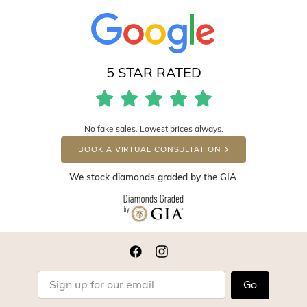
5 STAR RATED
No fake sales. Lowest prices always.
BOOK A VIRTUAL CONSULTATION
We stock diamonds graded by the GIA.
Go