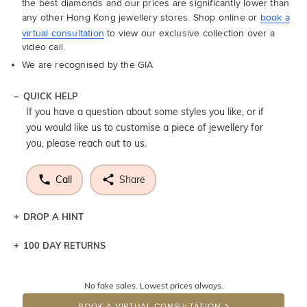
the best diamonds and our prices are significantly lower than
any other Hong Kong jewellery stores. Shop online or
book a
virtual consultation
to view our exclusive collection over a
video call.
We are recognised by the GIA
QUICK HELP
If you have a question about some styles you like, or if
you would like us to customise a piece of jewellery for
you, please reach out to us.
Call
Share
DROP A HINT
100 DAY RETURNS
Let a loved one know what you're wishing for. Who
knows you may get lucky :)
No fake sales. Lowest prices always.
DROP A HINT
BOOK A VIRTUAL CONSULTATION