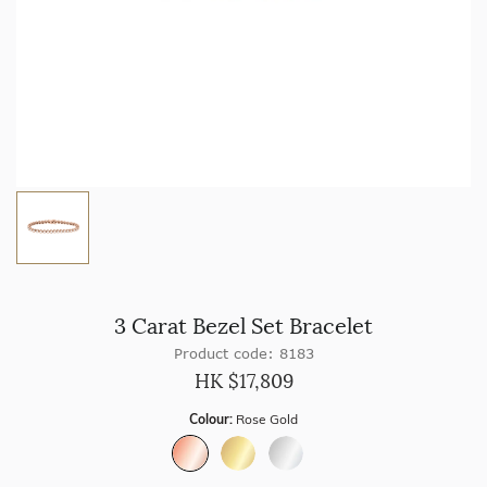
3 Carat Bezel Set Bracelet
Product code: 8183
HK $
17,809
Colour:
Rose Gold