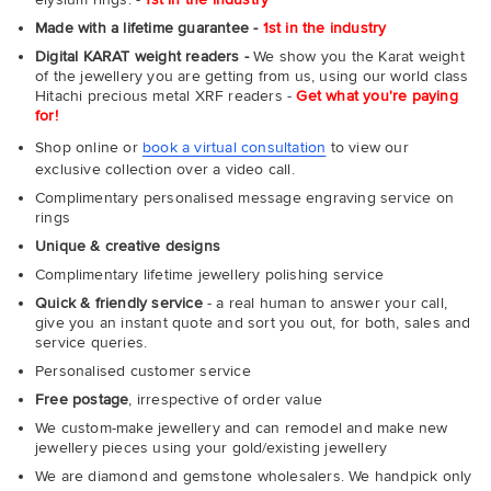
Made with a lifetime guarantee -
1st in the industry
Digital KARAT weight readers -
We show you the Karat weight
of the jewellery you are getting from us, using our world class
Hitachi precious metal XRF readers -
Get what you're paying
for!
Shop online or
book a virtual consultation
to view our
exclusive collection over a video call.
Complimentary personalised message engraving service on
rings
Unique & creative designs
Complimentary lifetime jewellery polishing service
Quick & friendly service
- a real human to answer your call,
give you an instant quote and sort you out, for both, sales and
service queries.
Personalised customer service
Free postage
, irrespective of order value
We custom-make jewellery and can remodel and make new
jewellery pieces using your gold/existing jewellery
We are diamond and gemstone wholesalers. We handpick only