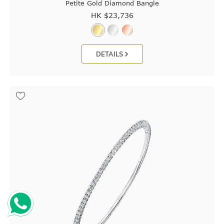
Petite Gold Diamond Bangle
HK $
23,736
DETAILS