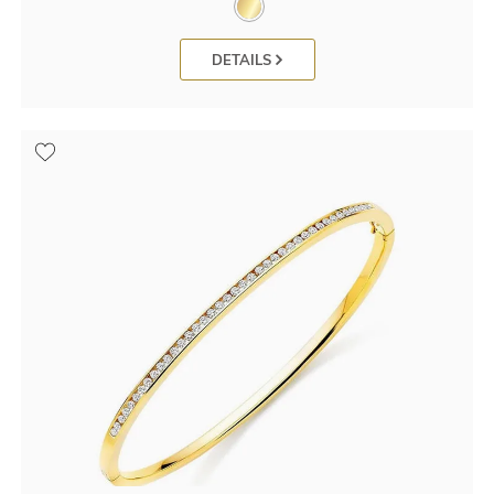
DETAILS