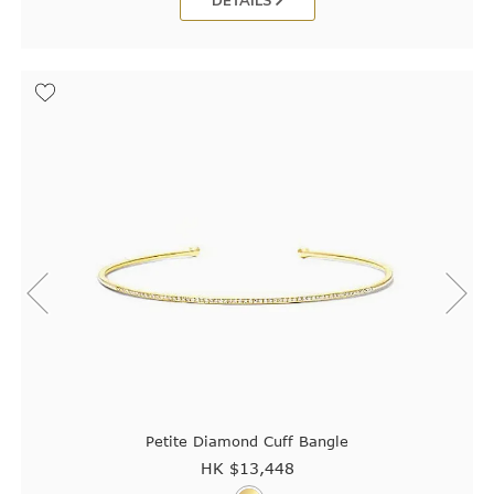
DETAILS
Petite Diamond Cuff Bangle
HK $
13,448