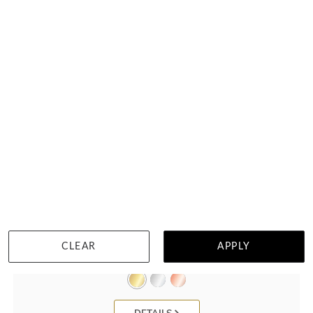
Pear Shape Natural Diamond Bangle
CLEAR
APPLY
HK $
56,147