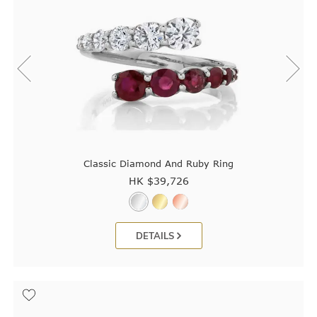
Classic Diamond And Ruby Ring
HK $
39,726
DETAILS