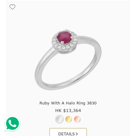
Ruby With A Halo Ring 3830
HK $
13,364
DETAILS