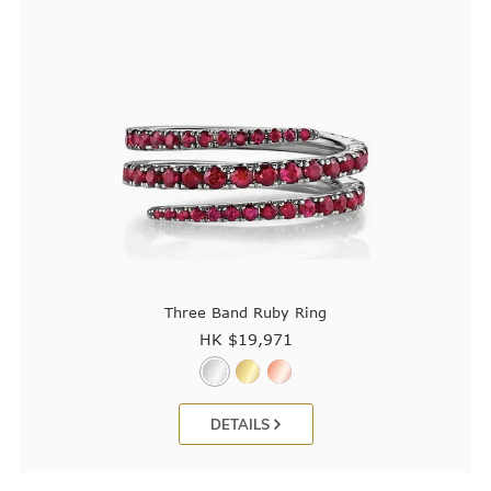
Three Band Ruby Ring
HK $
19,971
DETAILS