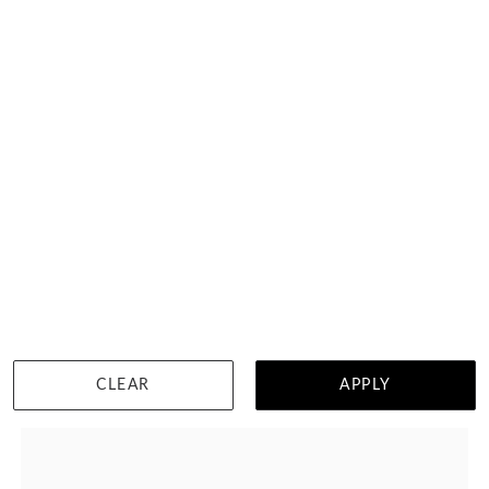
Emerald Cut Ruby Eternity Ring
HK $
62,020
DETAILS
CLEAR
APPLY