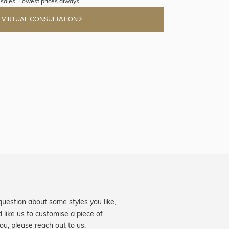
sales. Lowest prices always.
 VIRTUAL CONSULTATION
question about some styles you like,
d like us to customise a piece of
you, please reach out to us.