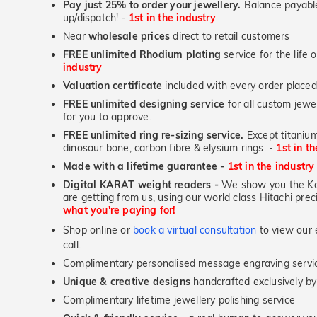
Pay just 25% to order your jewellery.
Balance payable
up/dispatch! -
1st in the industry
Near
wholesale prices
direct to retail customers
FREE unlimited Rhodium plating
service for the life 
industry
Valuation certificate
included with every order placed
FREE unlimited designing service
for all custom jewel
for you to approve.
FREE unlimited ring re-sizing service.
Except titanium
dinosaur bone, carbon fibre & elysium rings. -
1st in t
Made with a lifetime guarantee -
1st in the industry
Digital KARAT weight readers -
We show you the Kar
are getting from us, using our world class Hitachi pr
what you're paying for!
Shop online or
book a virtual consultation
to view our e
call.
Complimentary personalised message engraving servic
Unique & creative designs
handcrafted exclusively b
Complimentary lifetime jewellery polishing service