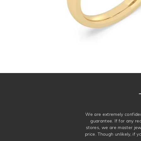
We are extremely confiden
guarantee. If for any re
stores, we are master je
price. Though unlikely, if