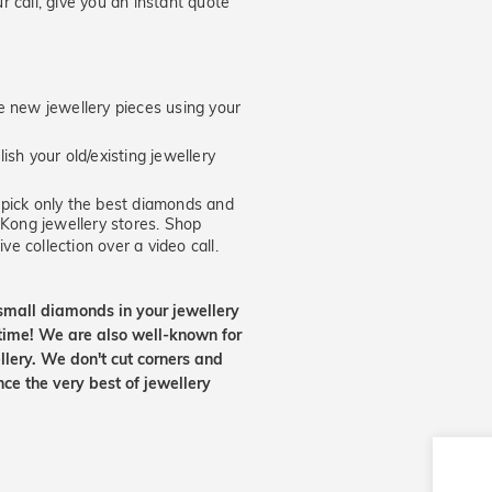
 call, give you an instant quote
new jewellery pieces using your
ish your old/existing jewellery
ick only the best diamonds and
 Kong jewellery stores. Shop
ve collection over a video call.
small diamonds in your jewellery
etime! We are also well-known for
lery. We don't cut corners and
nce the very best of jewellery