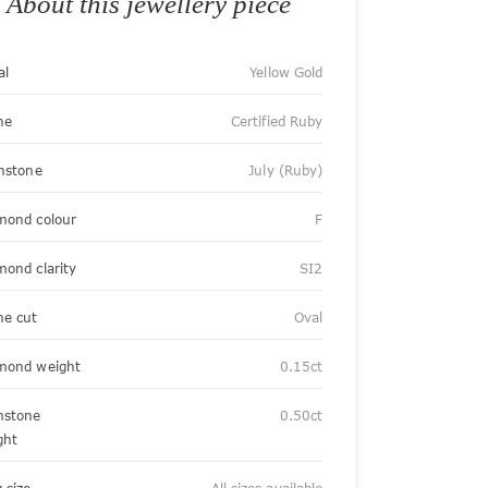
About this jewellery piece
al
Yellow Gold
ne
Certified Ruby
thstone
July (Ruby)
mond colour
F
mond clarity
SI2
ne cut
Oval
mond weight
0.15ct
stone
0.50ct
ght