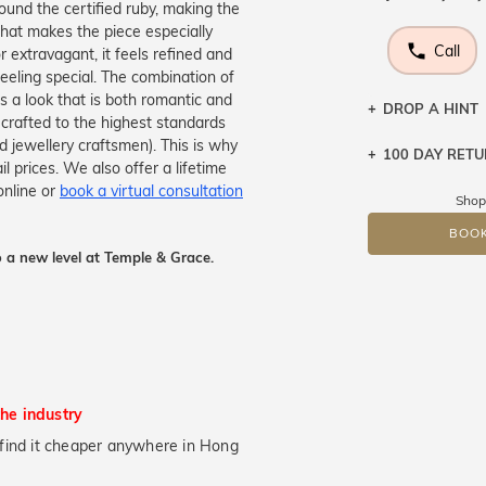
round the certified ruby, making the
hat makes the piece especially
Call
r extravagant, it feels refined and
eeling special. The combination of
tes a look that is both romantic and
DROP A HINT
y crafted to the highest standards
d jewellery craftsmen). This is why
100 DAY RET
Let a loved o
 prices. We also offer a lifetime
knows you may
online or
book a virtual consultation
Shop
DR
BOOK
 a new level at Temple & Grace.
the industry
ou find it cheaper anywhere in Hong