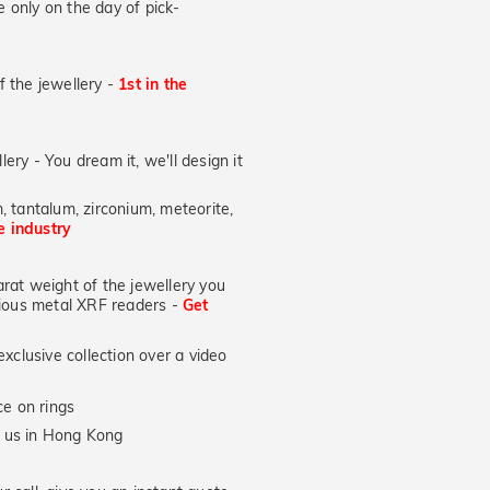
 only on the day of pick-
of the jewellery -
1st in the
lery - You dream it, we'll design it
, tantalum, zirconium, meteorite,
he industry
at weight of the jewellery you
ecious metal XRF readers -
Get
xclusive collection over a video
e on rings
y us in Hong Kong