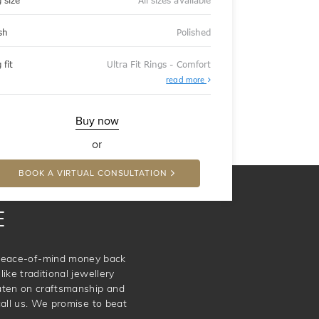
 size
All sizes available
sh
Polished
 fit
Ultra Fit Rings - Comfort
About
read more
Ultra
Fit
Rings
-
Buy now
Comfort
or
BOOK A VIRTUAL CONSULTATION
E
e peace-of-mind money back
ike traditional jewellery
aten on craftsmanship and
call us. We promise to beat