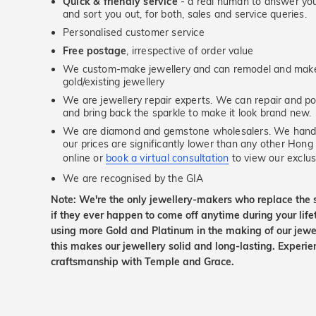
Quick & friendly service
- a real human to answer your
and sort you out, for both, sales and service queries.
Personalised customer service
Free postage
, irrespective of order value
We custom-make jewellery and can remodel and make 
gold/existing jewellery
We are jewellery repair experts. We can repair and pol
and bring back the sparkle to make it look brand new.
We are diamond and gemstone wholesalers. We handp
our prices are significantly lower than any other Hong
online or
book a virtual consultation
to view our exclusi
We are recognised by the GIA
Note: We're the only jewellery-makers who replace the 
if they ever happen to come off anytime during your lif
using more Gold and Platinum in the making of our jewel
this makes our jewellery solid and long-lasting. Experie
craftsmanship with Temple and Grace.