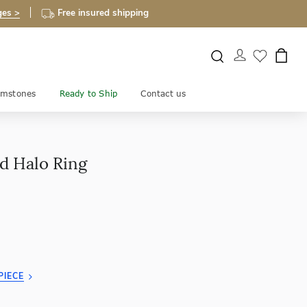
ges >
Free insured shipping
mstones
Ready to Ship
Contact us
d Halo Ring
PIECE