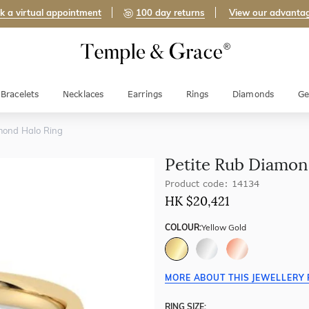
k a virtual appointment
100 day returns
View our advanta
Bracelets
Necklaces
Earrings
Rings
Diamonds
Ge
mond Halo Ring
Petite Rub Diamon
Product code: 14134
HK $
20,421
COLOUR:
Yellow Gold
MORE ABOUT THIS JEWELLERY 
RING SIZE: