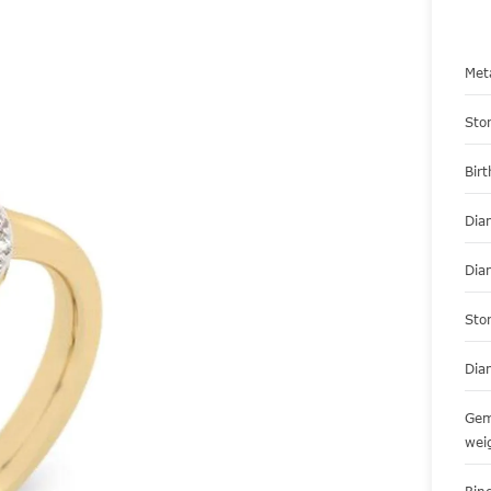
Met
Sto
Bir
Dia
Dia
Sto
Dia
Gem
wei