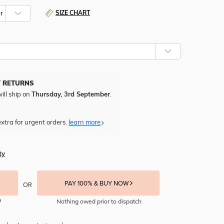
SIZE CHART
Y RETURNS
ill ship on
Thursday, 3rd September
.
xtra for urgent orders.
learn more
ty
PAY 100% & BUY NOW
OR
Nothing owed prior to dispatch