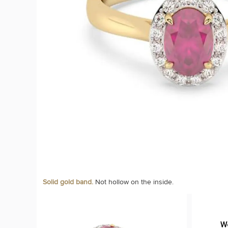
Solid gold band.
Not hollow on the inside.