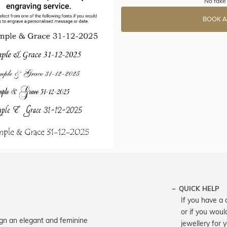
No fake 
BOOK A
QUICK HELP
If you have a 
or if you woul
sign an elegant and feminine
jewellery for 