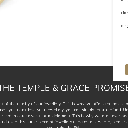
Ring
Fini
Ring
THE TEMPLE & GRACE PROMIS
t of the quality of our jewellery. This is why we offer a complet
ason you don't love your jewellery, you can simply return refund. Unl
wel-smiths ourselves (not middlemen). This is why we are never be
 you do see this same piece of jewellery cheaper elsewhere, please 
their price by 5%.