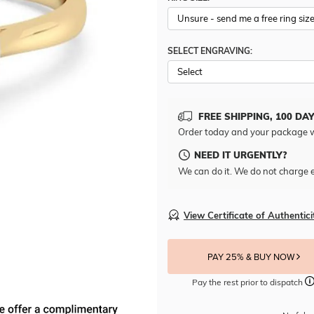
SELECT ENGRAVING:
FREE SHIPPING, 100 DA
Order today and your package w
NEED IT URGENTLY?
We can do it. We do not charge e
View Certificate of Authentici
PAY 25% & BUY NOW
Pay the rest prior to dispatch