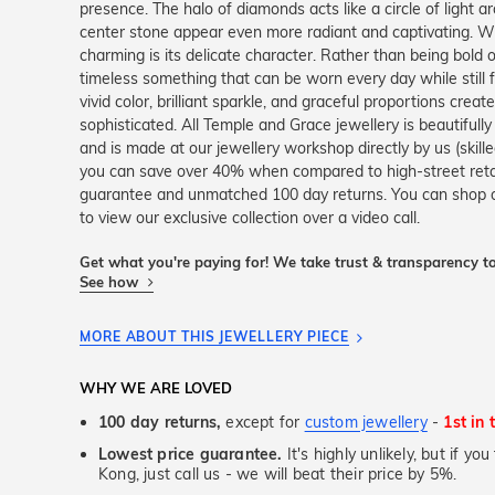
presence. The halo of diamonds acts like a circle of light a
center stone appear even more radiant and captivating. W
charming is its delicate character. Rather than being bold o
timeless something that can be worn every day while still f
vivid color, brilliant sparkle, and graceful proportions crea
sophisticated. All Temple and Grace jewellery is beautifull
and is made at our jewellery workshop directly by us (skille
you can save over 40% when compared to high-street retail
guarantee and unmatched 100 day returns. You can shop 
to view our exclusive collection over a video call.
Get what you're paying for! We take trust & transparency to
See how
MORE ABOUT THIS JEWELLERY PIECE
WHY WE ARE LOVED
100 day returns,
except for
custom jewellery
-
1st in 
Lowest price guarantee.
It's highly unlikely, but if y
Kong, just call us - we will beat their price by 5%.