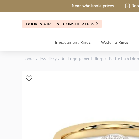
Near wholesale prices
Boo
BOOK A VIRTUAL CONSULTATION
Engagement Rings
Wedding Rings
Home
Jewellery
All Engagement Rings
Petite Rub Dia