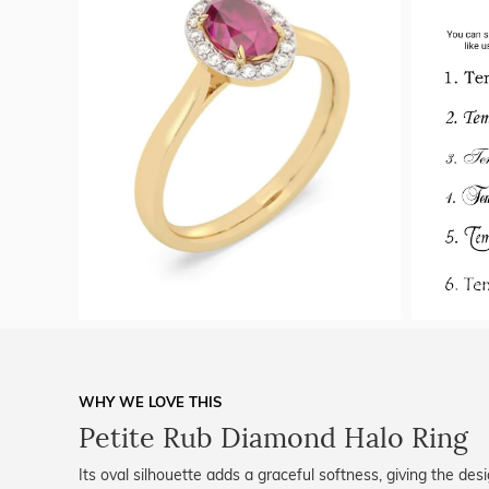
WHY WE LOVE THIS
Petite Rub Diamond Halo Ring
Its oval silhouette adds a graceful softness, giving the de