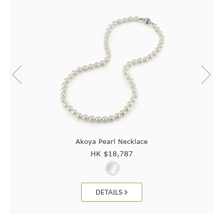
Akoya Pearl Necklace
HK $
18,787
DETAILS