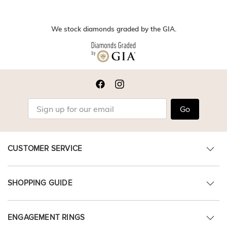
We stock diamonds graded by the GIA.
Go
CUSTOMER SERVICE
SHOPPING GUIDE
ENGAGEMENT RINGS