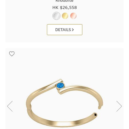
Rhodolite
HK $
26,558
DETAILS