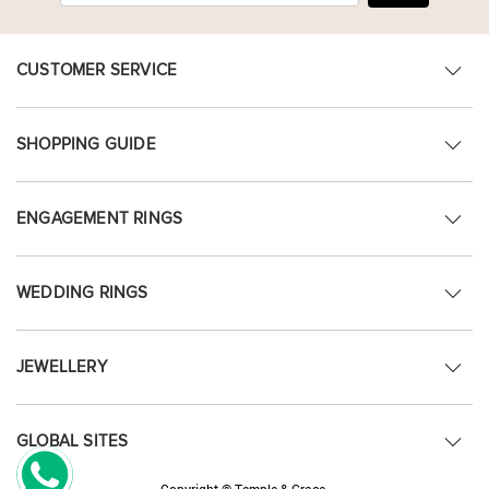
CUSTOMER SERVICE
SHOPPING GUIDE
ENGAGEMENT RINGS
WEDDING RINGS
JEWELLERY
GLOBAL SITES