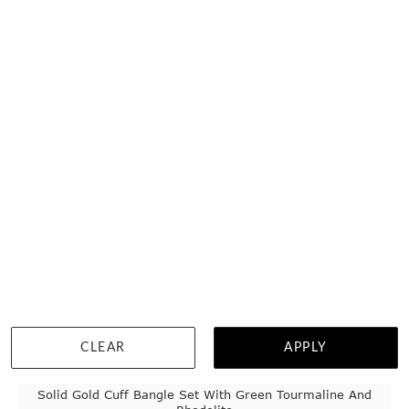
TEMPLE & GRACE:
MASTER JEWEL-SMITHS
CLEAR
APPLY
Solid Gold Cuff Bangle Set With Green Tourmaline And