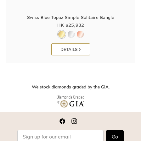
Swiss Blue Topaz Simple Solitaire Bangle
HK $
25,932
DETAILS
We stock diamonds graded by the GIA.
Go