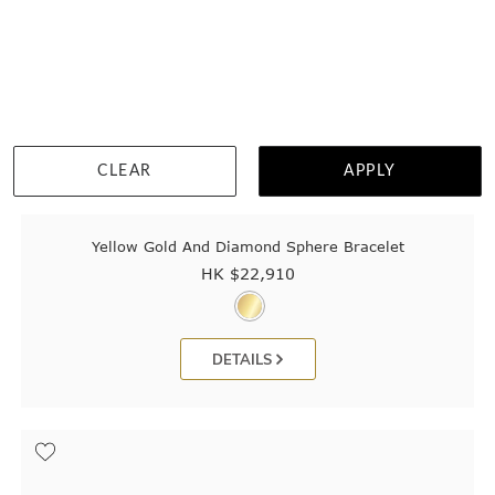
CLEAR
APPLY
Yellow Gold And Diamond Sphere Bracelet
HK $
22,910
DETAILS