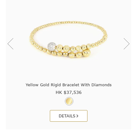
Yellow Gold Rigid Bracelet With Diamonds
HK $
37,536
DETAILS