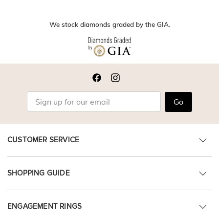
We stock diamonds graded by the GIA.
Go
CUSTOMER SERVICE
SHOPPING GUIDE
ENGAGEMENT RINGS