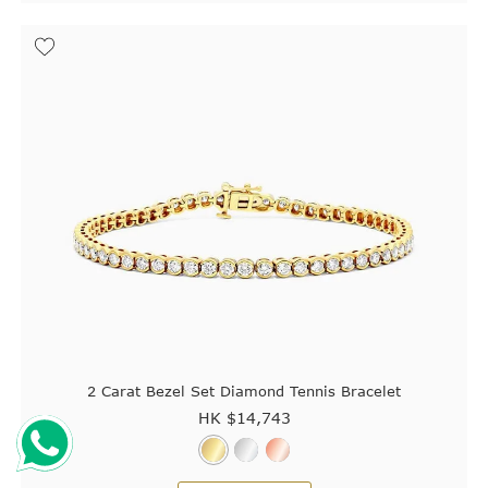
2 Carat Bezel Set Diamond Tennis Bracelet
HK $
14,743