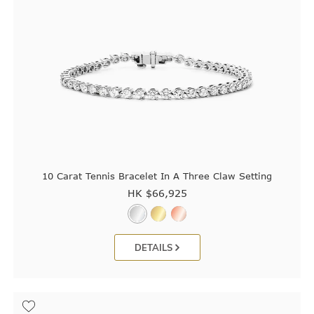
10 Carat Tennis Bracelet In A Three Claw Setting
HK $
66,925
DETAILS