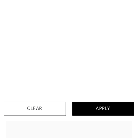
10 Carat Princess Cut Diamond Tennis Bracelet
HK $
66,925
DETAILS
CLEAR
APPLY