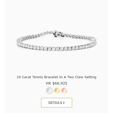
10 Carat Tennis Bracelet In A Two Claw Setting
HK $
66,925
DETAILS